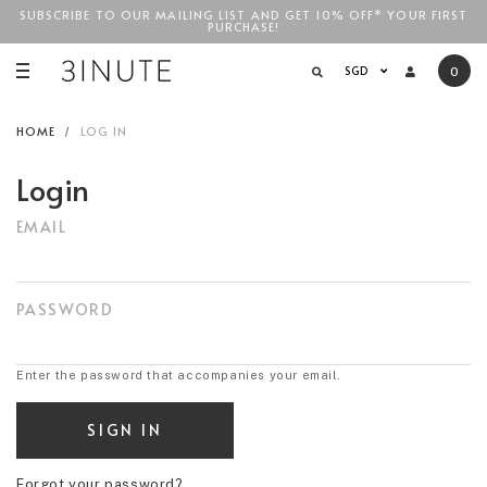
SUBSCRIBE TO OUR MAILING LIST AND GET 10% OFF* YOUR FIRST
FREE STANDARD COURIER SHIPPING FOR LOCAL ORDERS
ABOVE
PURCHASE!
SGD$100
!
SGD
0
HOME
LOG IN
Login
EMAIL
PASSWORD
Enter the password that accompanies your email.
Forgot your password?