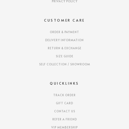
PRIVACY POLICY
CUSTOMER CARE
ORDER & PAYMENT
DELIVERY INFORMATION
RETURN & EXCHANGE
SIZE GUIDE
SELF COLLECTION / SHOWROOM
QUICKLINKS
TRACK ORDER
GIFT CARD
CONTACT US
REFER A FRIEND
VIP MEMBERSHIP