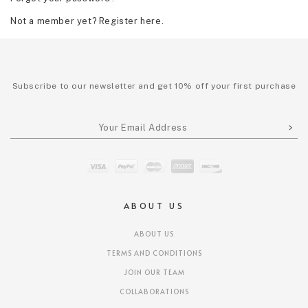
Not a member yet? Register here.
Subscribe to our newsletter and get 10% off your first purchase
ABOUT US
ABOUT US
TERMS AND CONDITIONS
JOIN OUR TEAM
COLLABORATIONS