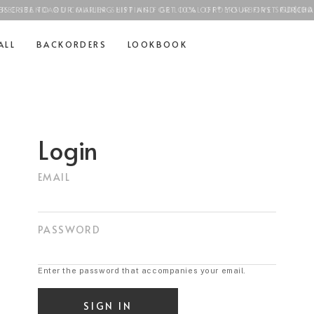
BSCRIBE TO OUR MAILING LIST AND GET 10% OFF* YOUR FIRST PURCHA
FREE STANDARD COURIER SHIPPING FOR LOCAL ORDERS ABOVE
SGD$100
ALL
BACKORDERS
LOOKBOOK
Login
EMAIL
PASSWORD
Enter the password that accompanies your email.