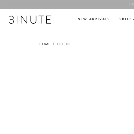
SU
NEW ARRIVALS
SHOP 
HOME
LOG IN