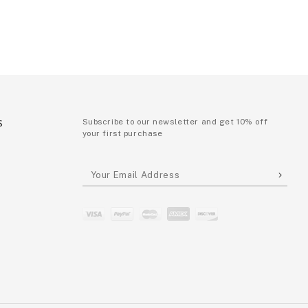
S
Subscribe to our newsletter and get 10% off
your first purchase
P