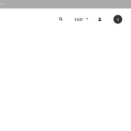
SE!
!
SGD
0