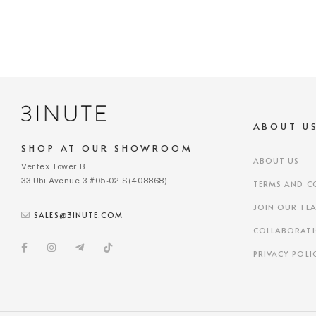
ABOUT U
SHOP AT OUR SHOWROOM
ABOUT US
Vertex Tower B
33 Ubi Avenue 3 #05-02 S(408868)
TERMS AND C
JOIN OUR TE
SALES@3INUTE.COM
COLLABORAT
PRIVACY POLI