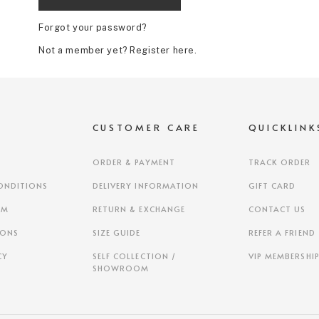
Forgot your password?
Not a member yet? Register here.
S
CUSTOMER CARE
QUICKLINK
ORDER & PAYMENT
TRACK ORDER
ONDITIONS
DELIVERY INFORMATION
GIFT CARD
AM
RETURN & EXCHANGE
CONTACT US
IONS
SIZE GUIDE
REFER A FRIEND
CY
SELF COLLECTION /
VIP MEMBERSHI
SHOWROOM