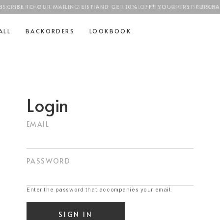
BSCRIBE TO OUR MAILING LIST AND GET 10% OFF* YOUR FIRST PURCHA
FREE STANDARD COURIER SHIPPING FOR LOCAL ORDERS ABOVE
SGD$100
ALL
BACKORDERS
LOOKBOOK
Login
EMAIL
PASSWORD
Enter the password that accompanies your email.