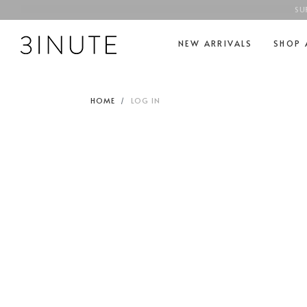
SU
NEW ARRIVALS
SHOP 
HOME
LOG IN