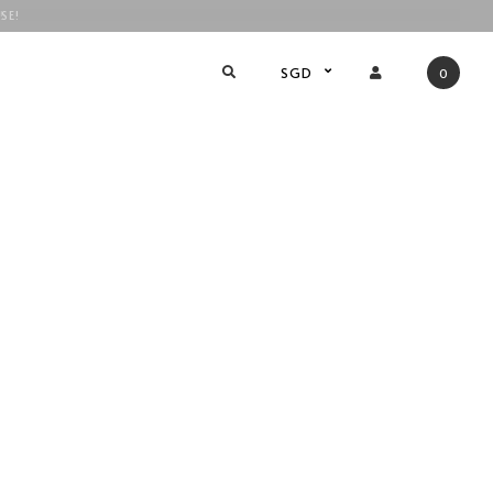
SE!
!
SGD
0