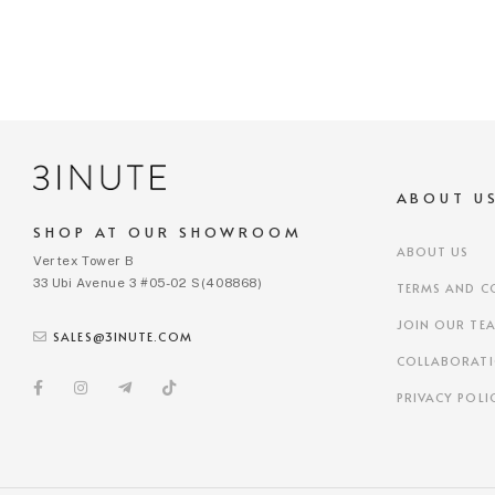
ABOUT U
SHOP AT OUR SHOWROOM
ABOUT US
Vertex Tower B
33 Ubi Avenue 3 #05-02 S(408868)
TERMS AND C
JOIN OUR TE
SALES@3INUTE.COM
COLLABORAT
PRIVACY POLI