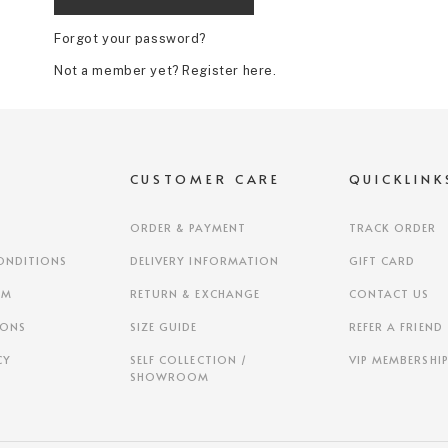
Forgot your password?
Not a member yet? Register here.
S
CUSTOMER CARE
QUICKLINK
ORDER & PAYMENT
TRACK ORDER
ONDITIONS
DELIVERY INFORMATION
GIFT CARD
AM
RETURN & EXCHANGE
CONTACT US
IONS
SIZE GUIDE
REFER A FRIEND
CY
SELF COLLECTION /
VIP MEMBERSHI
SHOWROOM