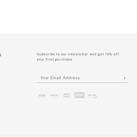
S
Subscribe to our newsletter and get 10% off
your first purchase
P