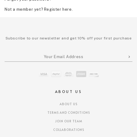
Not a member yet? Register here.
Subscribe to our newsletter and get 10% off your first purchase
ABOUT US
ABOUT US
TERMS AND CONDITIONS
JOIN OUR TEAM
COLLABORATIONS