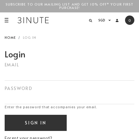
SUBSCRIBE TO OUR MAILING LIST AND GET 10% OFF* YOUR FIRST
FREE STANDARD COURIER SHIPPING FOR LOCAL ORDERS
ABOVE
PURCHASE!
SGD$100
!
SGD
0
HOME
LOG IN
Login
EMAIL
PASSWORD
Enter the password that accompanies your email.
Forgot your password?