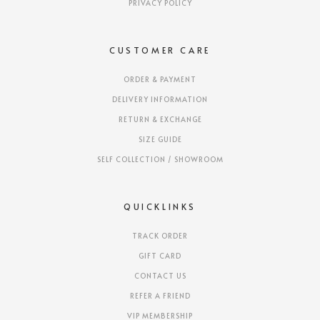
PRIVACY POLICY
CUSTOMER CARE
ORDER & PAYMENT
DELIVERY INFORMATION
RETURN & EXCHANGE
SIZE GUIDE
SELF COLLECTION / SHOWROOM
QUICKLINKS
TRACK ORDER
GIFT CARD
CONTACT US
REFER A FRIEND
VIP MEMBERSHIP