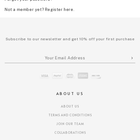
Not a member yet? Register here.
Subscribe to our newsletter and get 10% off your first purchase
ABOUT US
ABOUT US
TERMS AND CONDITIONS
JOIN OUR TEAM
COLLABORATIONS