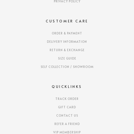
PRIVACY POLICY
CUSTOMER CARE
ORDER & PAYMENT
DELIVERY INFORMATION
RETURN & EXCHANGE
SIZE GUIDE
SELF COLLECTION / SHOWROOM
QUICKLINKS
TRACK ORDER
GIFT CARD
CONTACT US
REFER A FRIEND
VIP MEMBERSHIP