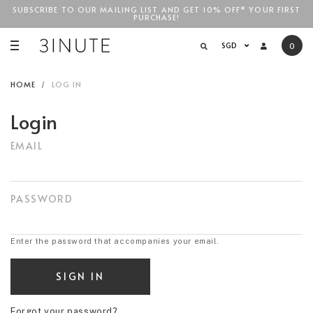
SUBSCRIBE TO OUR MAILING LIST AND GET 10% OFF* YOUR FIRST
FREE STANDARD COURIER SHIPPING FOR LOCAL ORDERS
ABOVE
PURCHASE!
SGD$100
!
SGD
0
HOME
LOG IN
Login
EMAIL
PASSWORD
Enter the password that accompanies your email.
Forgot your password?