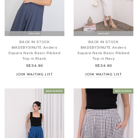
BACK IN STOCK
BACK IN STOCK
MADEBY3INUTE Anders
MADEBY3INUTE Anders
Square Neck Basic Ribbed
Square Neck Basic Ribbed
Top in Black
Top in Navy
S$34.90
S$34.90
JOIN WAITING LIST
JOIN WAITING LIST