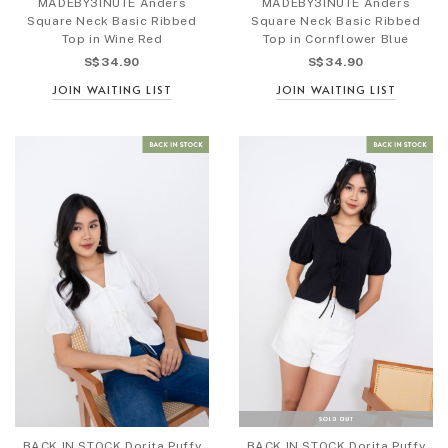
MADEBY3INUTE Anders
MADEBY3INUTE Anders
Square Neck Basic Ribbed
Square Neck Basic Ribbed
Top in Wine Red
Top in Cornflower Blue
S$34.90
S$34.90
JOIN WAITING LIST
JOIN WAITING LIST
BACK IN STOCK Dorita Puffy
BACK IN STOCK Dorita Puffy