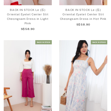
BACK IN STOCK Le (乐)
BACK IN STOCK Le (乐)
Oriental Eyelet Center Slit
Oriental Eyelet Center Slit
Cheongsam Dress in Light
Cheongsam Dress in Hot Pink
Pink
S$58.90
S$58.90