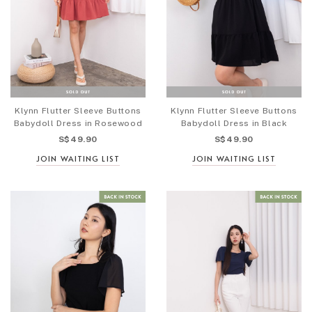
Klynn Flutter Sleeve Buttons
Klynn Flutter Sleeve Buttons
Babydoll Dress in Rosewood
Babydoll Dress in Black
S$49.90
S$49.90
JOIN WAITING LIST
JOIN WAITING LIST