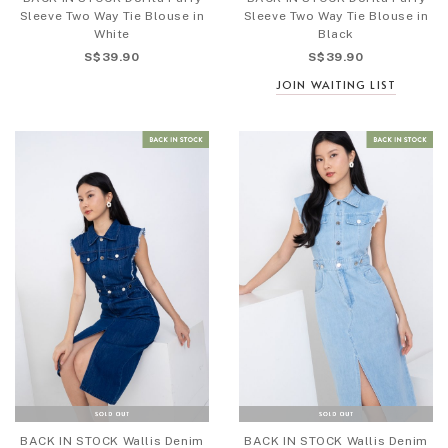
Sleeve Two Way Tie Blouse in
Sleeve Two Way Tie Blouse in
White
Black
S$39.90
S$39.90
JOIN WAITING LIST
BACK IN STOCK Wallis Denim
BACK IN STOCK Wallis Denim