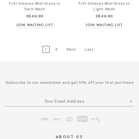
Frill Sleeves Midi Dress in
Frill Sleeves Midi Dress in
Dark Wash
Light Wash
S$46.90
S$46.90
JOIN WAITING LIST
JOIN WAITING LIST
1
2
Next
Last
Subscribe to our newsletter and get 10% off your first purchase
ABOUT US