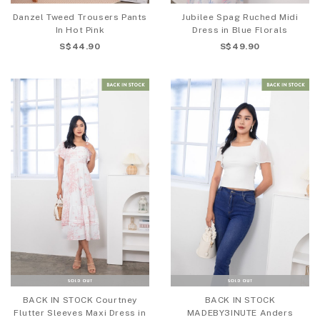
Danzel Tweed Trousers Pants
Jubilee Spag Ruched Midi
In Hot Pink
Dress in Blue Florals
S$44.90
S$49.90
BACK IN STOCK Courtney
BACK IN STOCK
Flutter Sleeves Maxi Dress in
MADEBY3INUTE Anders