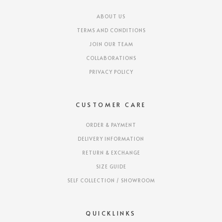
ABOUT US
TERMS AND CONDITIONS
JOIN OUR TEAM
COLLABORATIONS
PRIVACY POLICY
CUSTOMER CARE
ORDER & PAYMENT
DELIVERY INFORMATION
RETURN & EXCHANGE
SIZE GUIDE
SELF COLLECTION / SHOWROOM
QUICKLINKS