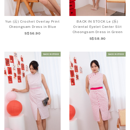
Yun (云) Crochet Overlay Print
BACK IN STOCK Le (乐)
Cheongsam Dress in Blue
Oriental Eyelet Center Slit
Cheongsam Dress in Green
S$56.90
S$58.90