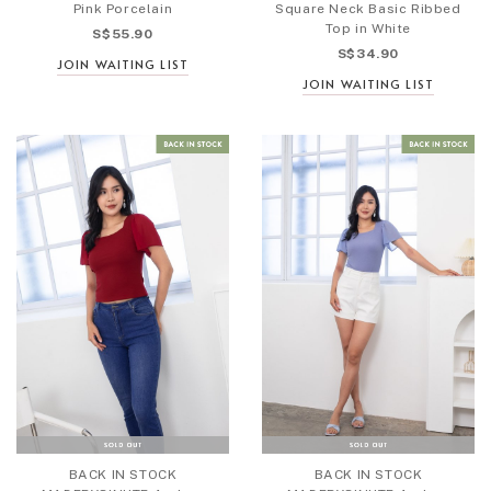
Pink Porcelain
Square Neck Basic Ribbed
Top in White
S$55.90
S$34.90
JOIN WAITING LIST
JOIN WAITING LIST
BACK IN STOCK
BACK IN STOCK