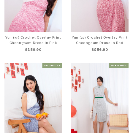
Yun (云) Crochet Overlay Print
Yun (云) Crochet Overlay Print
Cheongsam Dress in Pink
Cheongsam Dress in Red
S$56.90
S$56.90