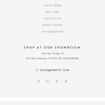
TRACK ORDER
GIFT CARD
CONTACT US
REFER A FRIEND
VIP MEMBERSHIP
SHOP AT OUR SHOWROOM
Vertex Tower B
33 Ubi Avenue 3 #05-02 S(408868)
SALES@3INUTE.COM