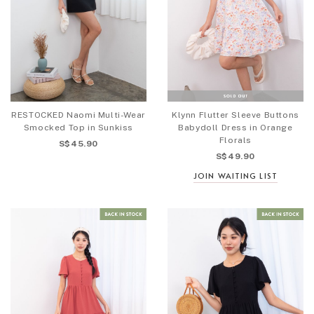
RESTOCKED Naomi Multi-Wear
Klynn Flutter Sleeve Buttons
Smocked Top in Sunkiss
Babydoll Dress in Orange
Florals
S$45.90
S$49.90
JOIN WAITING LIST