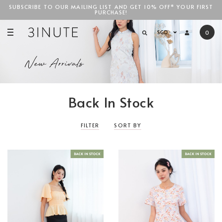
SUBSCRIBE TO OUR MAILING LIST AND GET 10% OFF* YOUR FIRST
PURCHASE!
SGD$100
SGD
0
Back In Stock
FILTER
SORT BY