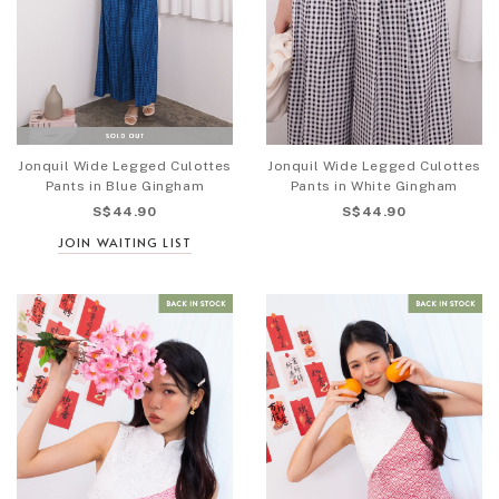
Jonquil Wide Legged Culottes
Jonquil Wide Legged Culottes
Pants in Blue Gingham
Pants in White Gingham
S$44.90
S$44.90
JOIN WAITING LIST