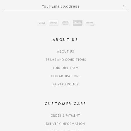
ABOUT US
ABOUT US
TERMS AND CONDITIONS
JOIN OUR TEAM
COLLABORATIONS
PRIVACY POLICY
CUSTOMER CARE
ORDER & PAYMENT
DELIVERY INFORMATION