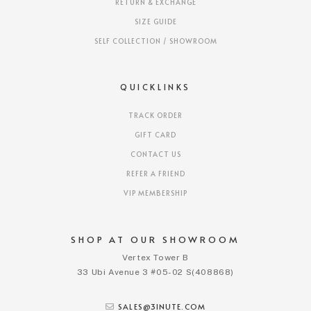
RETURN & EXCHANGE
SIZE GUIDE
SELF COLLECTION / SHOWROOM
QUICKLINKS
TRACK ORDER
GIFT CARD
CONTACT US
REFER A FRIEND
VIP MEMBERSHIP
SHOP AT OUR SHOWROOM
Vertex Tower B
33 Ubi Avenue 3 #05-02 S(408868)
SALES@3INUTE.COM