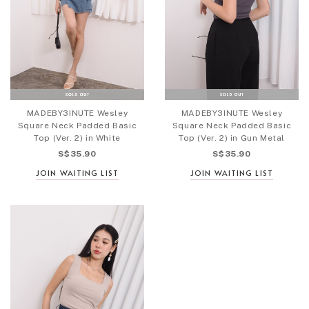
MADEBY3INUTE Wesley
MADEBY3INUTE Wesley
Square Neck Padded Basic
Square Neck Padded Basic
Top (Ver. 2) in White
Top (Ver. 2) in Gun Metal
S$35.90
S$35.90
JOIN WAITING LIST
JOIN WAITING LIST