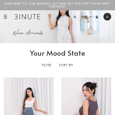
SUBSCRIBE TO OUR MAILING LIST AND GET 10% OFF* YOUR FIRST
PURCHASE!
SGD$100
SGD
0
Your Mood State
FILTER
SORT BY