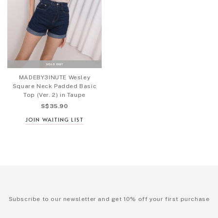
MADEBY3INUTE Wesley
Square Neck Padded Basic
Top (Ver. 2) in Taupe
S$35.90
JOIN WAITING LIST
Subscribe to our newsletter and get 10% off your first purchase