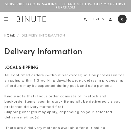
SUBSCRIBE TO OUR MAILING LIST AND GET 10% OFF* YOUR FIRST
PURCHASE!
SGD$100
SGD
0
HOME
DELIVERY INFORMATION
Delivery Information
LOCAL SHIPPING
All confirmed orders (without backorder) will be processed for
shipping within 1-3 working days.However, delays in processing
of orders may be expected during peak and sale periods.
Kindly note that if your order consists of in-stock and
backorder items, your in-stock items will be delivered via your
preferred delivery method first.
Shipping charges may apply, depending on your selected
delivery method(s).
There are 2 delivery methods available for our online