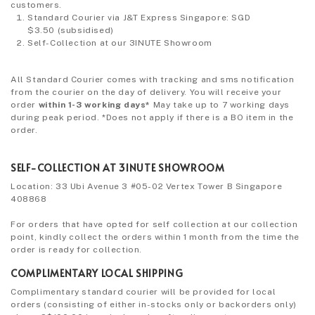
customers.
Standard Courier via J&T Express Singapore: SGD
$3.50
(subsidised)
Self-Collection at our 3INUTE Showroom
All Standard Courier comes with tracking and sms notification
from the courier on the day of delivery. You will receive your
order
within 1-3 working days*
May take up to 7 working days
during peak period. *Does not apply if there is a BO item in the
order.
SELF-COLLECTION AT 3INUTE SHOWROOM
Location: 33 Ubi Avenue 3 #05-02 Vertex Tower B Singapore
408868
For orders that have opted for self collection at our collection
point, kindly collect the orders within 1 month from the time the
order is ready for collection.
COMPLIMENTARY LOCAL SHIPPING
Complimentary standard courier will be provided for local
orders (consisting of either in-stocks only or backorders only)