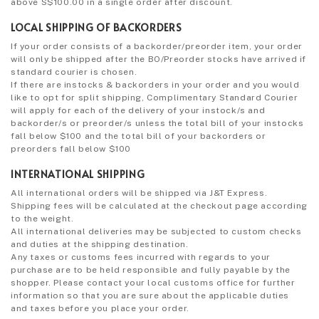
above S$100.00 in a single order after discount.
LOCAL SHIPPING OF BACKORDERS
If your order consists of a backorder/preorder item, your order
will only be shipped after the BO/Preorder stocks have arrived if
standard courier is chosen.
If there are instocks & backorders in your order and you would
like to opt for split shipping, Complimentary Standard Courier
will apply for each of the delivery of your instock/s and
backorder/s or preorder/s unless the total bill of your instocks
fall below $100 and the total bill of your backorders or
preorders fall below $100
INTERNATIONAL SHIPPING
All international orders will be shipped via J&T Express.
Shipping fees will be calculated at the checkout page according
to the weight.
All international deliveries may be subjected to custom checks
and duties at the shipping destination.
Any taxes or customs fees incurred with regards to your
purchase are to be held responsible and fully payable by the
shopper. Please contact your local customs office for further
information so that you are sure about the applicable duties
and taxes before you place your order.