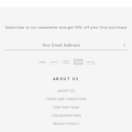
Subscribe to our newsletter and get 10% off your first purchase
ABOUT US
ABOUT US
TERMS AND CONDITIONS
JOIN OUR TEAM
COLLABORATIONS
PRIVACY POLICY