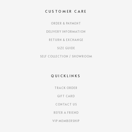
CUSTOMER CARE
ORDER & PAYMENT
DELIVERY INFORMATION
RETURN & EXCHANGE
SIZE GUIDE
SELF COLLECTION / SHOWROOM
QUICKLINKS
TRACK ORDER
GIFT CARD
CONTACT US
REFER A FRIEND
VIP MEMBERSHIP