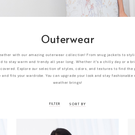
Outerwear
eather with our amazing outerwear collection! From snug jackets to styli
 to stay warm and trendy all year long. Whether it's a chilly day or a br
covered. Explore our selection of styles, colors, and textures to find the
 and fits your wardrobe. You can upgrade your look and stay fashionable
weather brings!
FILTER
SORT BY