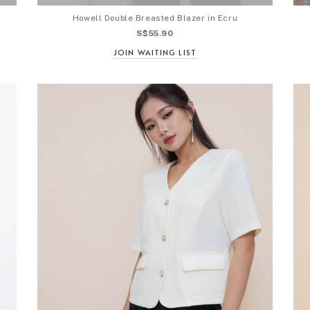
Howell Double Breasted Blazer in Ecru
S$55.90
JOIN WAITING LIST