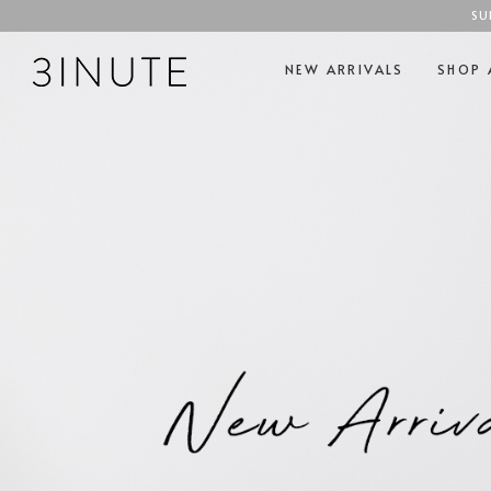
SU
NEW ARRIVALS
SHOP 