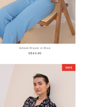
Adison Blazer in Blue
S$40.90