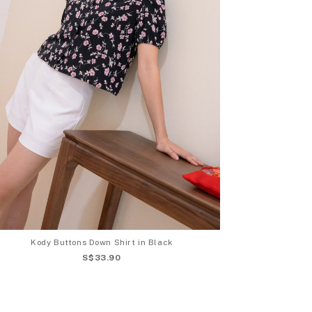
Kody Buttons Down Shirt in Black
S$33.90