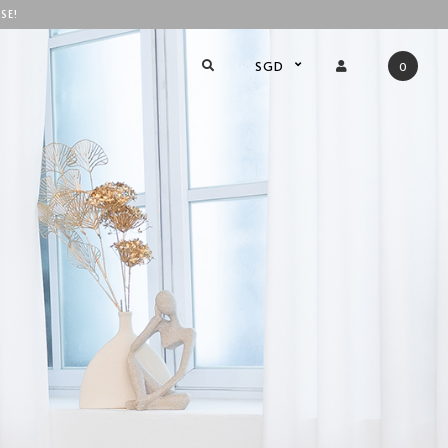
SE!
SGD
0