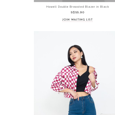
Howell Double Breasted Blazer in Black
S$55.90
JOIN WAITING LIST