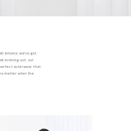
sh kimono, we've got
isk evening out, our
 perfect outerwear that
 no matter what the