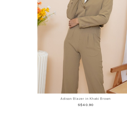
Adison Blazer in Khaki Brown
S$40.90