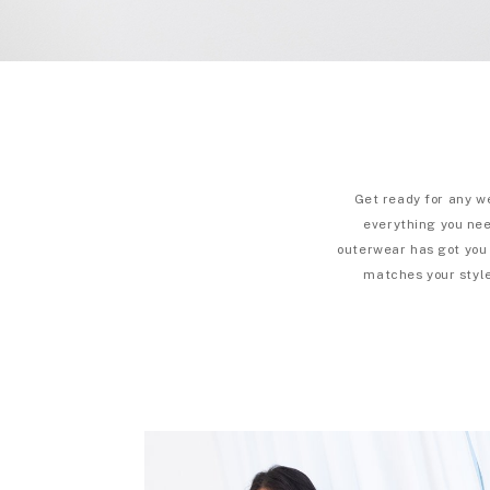
Get ready for any w
everything you need
outerwear has got you 
matches your style