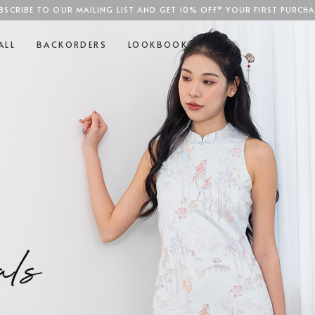
BSCRIBE TO OUR MAILING LIST AND GET 10% OFF* YOUR FIRST PURCHA
SGD$100
ALL
BACKORDERS
LOOKBOOK