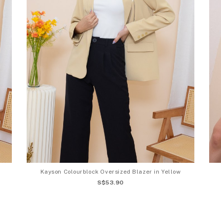
Kayson Colourblock Oversized Blazer in Yellow
S$53.90