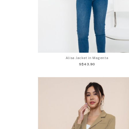
Alisa Jacket in Magenta
S$43.90