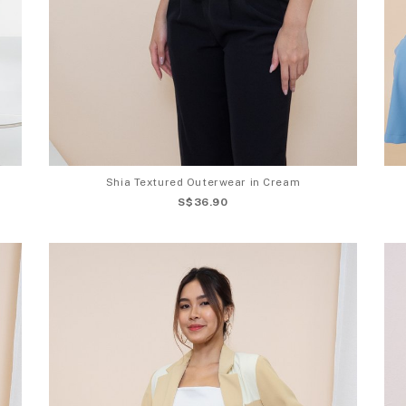
Shia Textured Outerwear in Cream
S$36.90