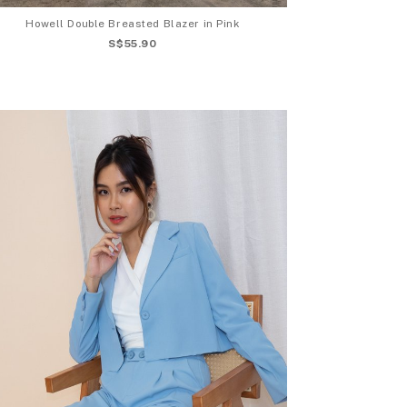
Howell Double Breasted Blazer in Pink
S$55.90