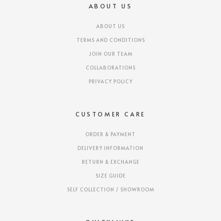
ABOUT US
ABOUT US
TERMS AND CONDITIONS
JOIN OUR TEAM
COLLABORATIONS
PRIVACY POLICY
CUSTOMER CARE
ORDER & PAYMENT
DELIVERY INFORMATION
RETURN & EXCHANGE
SIZE GUIDE
SELF COLLECTION / SHOWROOM