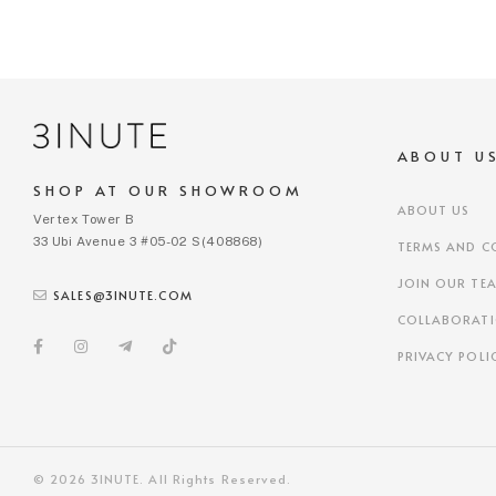
ABOUT U
SHOP AT OUR SHOWROOM
ABOUT US
Vertex Tower B
33 Ubi Avenue 3 #05-02 S(408868)
TERMS AND C
JOIN OUR TE
SALES@3INUTE.COM
COLLABORAT
PRIVACY POLI
© 2026 3INUTE. All Rights Reserved.