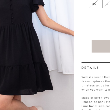
XS
S
DETAILS
With its sweet flut
dress captures tha
timeless solids fo
when you want to b
Made of soft flowy
Concealed back zi
Functional side po