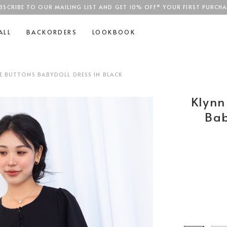
BSCRIBE TO OUR MAILING LIST AND GET 10% OFF* YOUR FIRST PURCHA
SGD$100
ALL
BACKORDERS
LOOKBOOK
VE BUTTONS BABYDOLL DRESS IN BLACK
Klynn
Bab