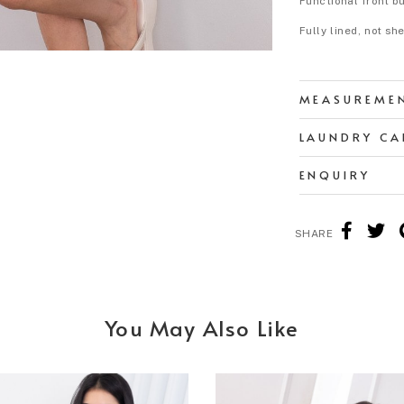
Functional front b
Fully lined, not sh
MEASUREME
LAUNDRY CA
ENQUIRY
SHARE
You May Also Like