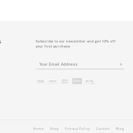
S
Subscribe to our newsletter and get 10% off
your first purchase
P
Home
Shop
Privacy Policy
Contact
Blog