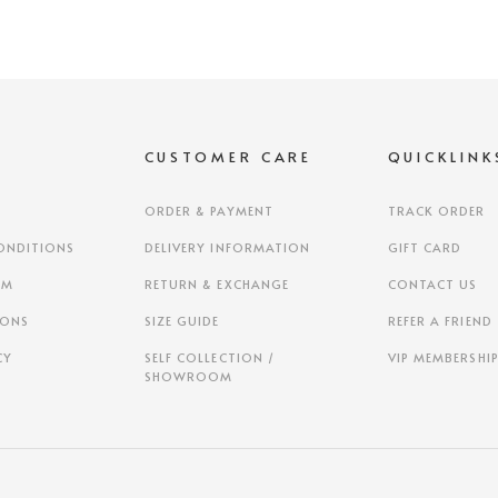
S
CUSTOMER CARE
QUICKLINK
ORDER & PAYMENT
TRACK ORDER
ONDITIONS
DELIVERY INFORMATION
GIFT CARD
AM
RETURN & EXCHANGE
CONTACT US
IONS
SIZE GUIDE
REFER A FRIEND
CY
SELF COLLECTION /
VIP MEMBERSHI
SHOWROOM