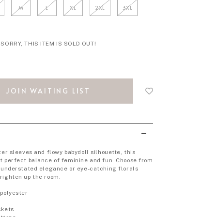
M
L
XL
2XL
3XL
SORRY, THIS ITEM IS SOLD OUT!
Login
to
JOIN WAITING LIST
add
to
wish
list
ter sleeves and flowy babydoll silhouette, this
t perfect balance of feminine and fun. Choose from
r understated elegance or eye-catching florals
righten up the room.
 polyester
p
ckets