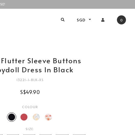
SE!
SGD
0
 Flutter Sleeve Buttons
ydoll Dress In Black
13221-1-BLK-XS
S$49.90
COLOUR
SIZE: