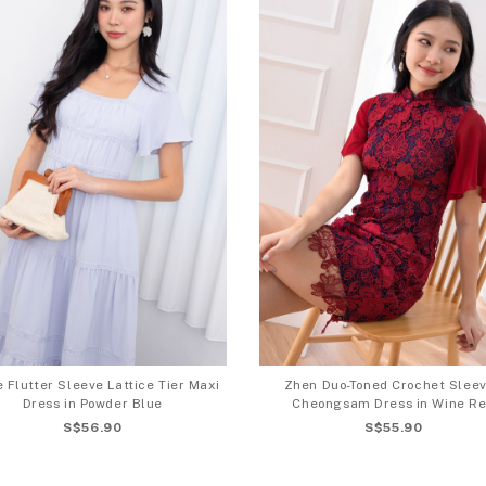
 Flutter Sleeve Lattice Tier Maxi
Zhen Duo-Toned Crochet Slee
Dress in Powder Blue
Cheongsam Dress in Wine R
S$56.90
S$55.90