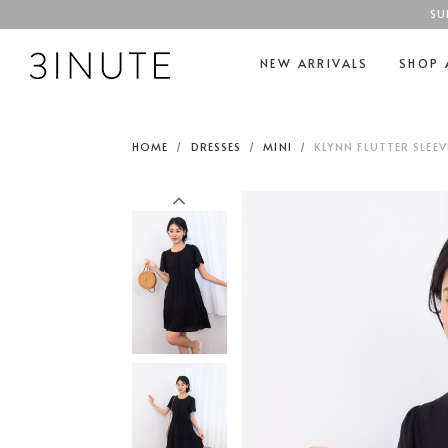
SU
NEW ARRIVALS
SHOP 
HOME
DRESSES
MINI
KLYNN FLUTTER SLEE