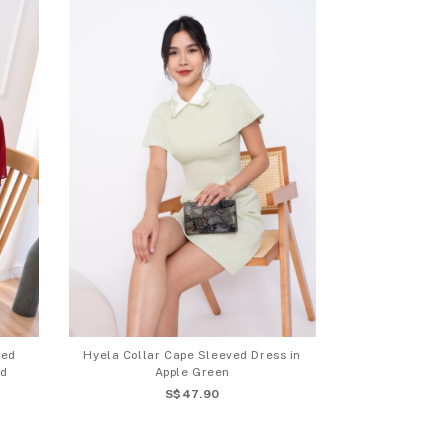
ved
Hyela Collar Cape Sleeved Dress in
ed
Apple Green
S$47.90