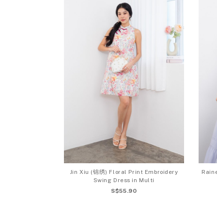
Jin Xiu (锦绣) Floral Print Embroidery
Raine
Swing Dress in Multi
S$55.90