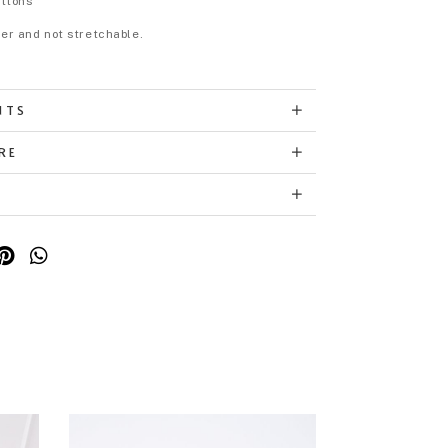
uttons
eer and not stretchable.
NTS
RE