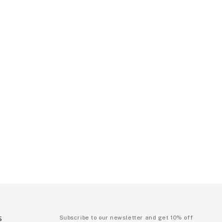
S
Subscribe to our newsletter and get 10% off