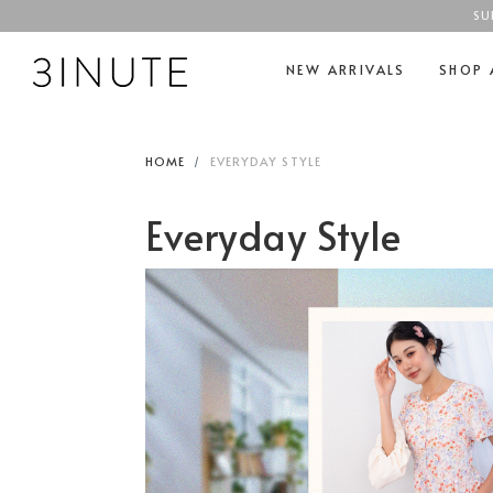
SU
NEW ARRIVALS
SHOP 
HOME
EVERYDAY STYLE
Everyday Style