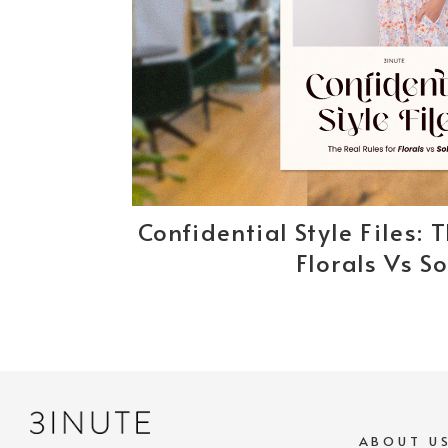
Confidential Style Files: 
Florals Vs So
ABOUT U