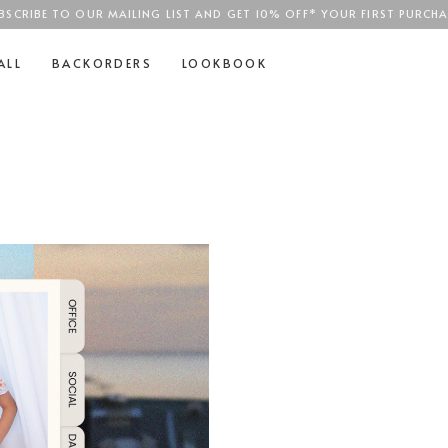
BSCRIBE TO OUR MAILING LIST AND GET 10% OFF* YOUR FIRST PURCHA
SGD$100
ALL
BACKORDERS
LOOKBOOK