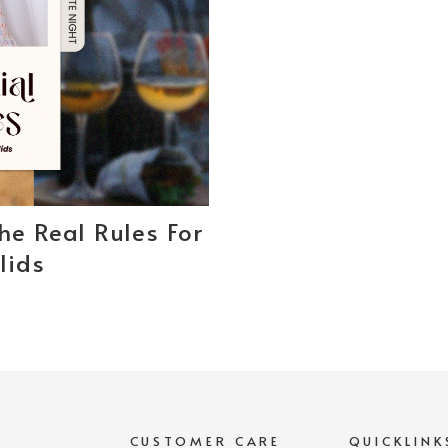
The Real Rules For
lids
S
CUSTOMER CARE
QUICKLINK