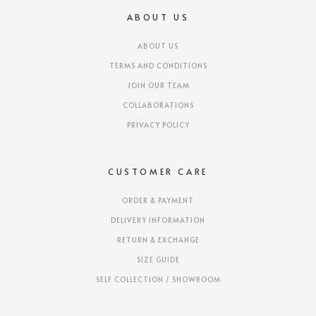
ABOUT US
ABOUT US
TERMS AND CONDITIONS
JOIN OUR TEAM
COLLABORATIONS
PRIVACY POLICY
CUSTOMER CARE
ORDER & PAYMENT
DELIVERY INFORMATION
RETURN & EXCHANGE
SIZE GUIDE
SELF COLLECTION / SHOWROOM