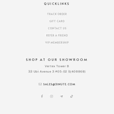
QUICKLINKS
TRACK ORDER
GIFT CARD
CONTACT US
REFER A FRIEND
VIP MEMBERSHIP
SHOP AT OUR SHOWROOM
Vertex Tower B
33 Ubi Avenue 3 #05-02 S(408868)
SALES@3INUTE.COM