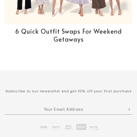
6 Quick Outfit Swaps For Weekend
Getaways
Subscribe to our newsletter and get 10% off your first purchase