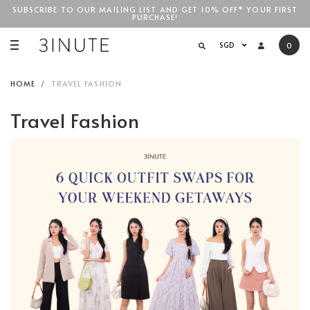
SUBSCRIBE TO OUR MAILING LIST AND GET 10% OFF* YOUR FIRST
PURCHASE!
SGD$100
SGD
0
HOME
TRAVEL FASHION
Travel Fashion