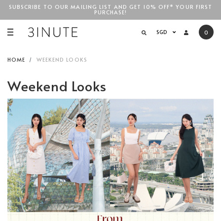
SUBSCRIBE TO OUR MAILING LIST AND GET 10% OFF* YOUR FIRST
PURCHASE!
SGD$100
SGD
0
HOME
WEEKEND LOOKS
Weekend Looks