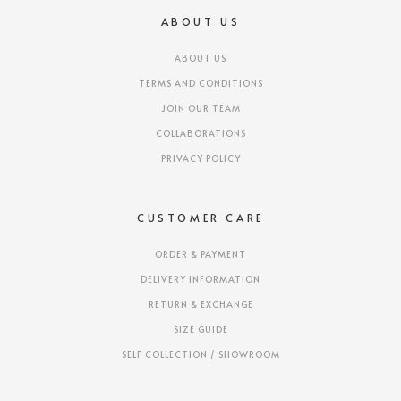
ABOUT US
ABOUT US
TERMS AND CONDITIONS
JOIN OUR TEAM
COLLABORATIONS
PRIVACY POLICY
CUSTOMER CARE
ORDER & PAYMENT
DELIVERY INFORMATION
RETURN & EXCHANGE
SIZE GUIDE
SELF COLLECTION / SHOWROOM