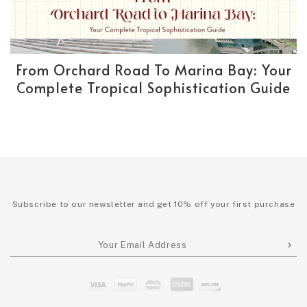
From Orchard Road To Marina Bay: Your
Complete Tropical Sophistication Guide
Subscribe to our newsletter and get 10% off your first purchase