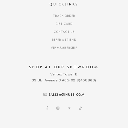
QUICKLINKS
TRACK ORDER
GIFT CARD
CONTACT US
REFER A FRIEND
VIP MEMBERSHIP
SHOP AT OUR SHOWROOM
Vertex Tower B
33 Ubi Avenue 3 #05-02 S(408868)
SALES@3INUTE.COM