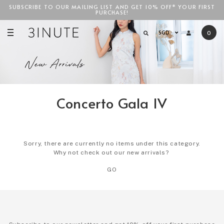
SUBSCRIBE TO OUR MAILING LIST AND GET 10% OFF* YOUR FIRST
FREE STANDARD COURIER SHIPPING FOR LOCAL ORDERS
ABOVE
PURCHASE!
SGD$100
!
SGD
0
Concerto Gala IV
Sorry, there are currently no items under this category.
Why not check out our new arrivals?
GO