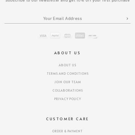
Subscribe to our newsletter and get 10% off your first purchase
ABOUT US
ABOUT US
TERMS AND CONDITIONS
JOIN OUR TEAM
COLLABORATIONS
PRIVACY POLICY
CUSTOMER CARE
ORDER & PAYMENT