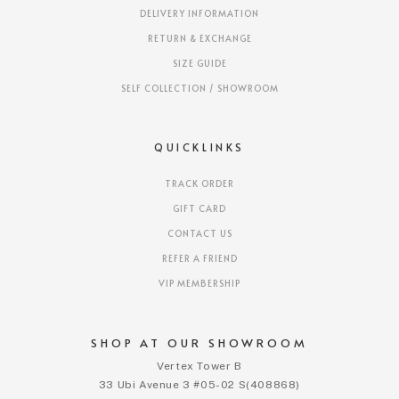
DELIVERY INFORMATION
RETURN & EXCHANGE
SIZE GUIDE
SELF COLLECTION / SHOWROOM
QUICKLINKS
TRACK ORDER
GIFT CARD
CONTACT US
REFER A FRIEND
VIP MEMBERSHIP
SHOP AT OUR SHOWROOM
Vertex Tower B
33 Ubi Avenue 3 #05-02 S(408868)