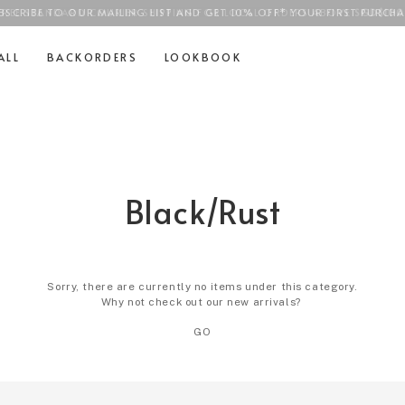
BSCRIBE TO OUR MAILING LIST AND GET 10% OFF* YOUR FIRST PURCHA
FREE STANDARD COURIER SHIPPING FOR LOCAL ORDERS ABOVE
SGD$100
ALL
BACKORDERS
LOOKBOOK
Black/Rust
Sorry, there are currently no items under this category.
Why not check out our new arrivals?
GO