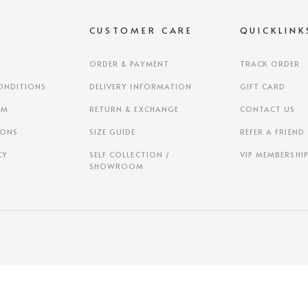
S
CUSTOMER CARE
QUICKLINK
ORDER & PAYMENT
TRACK ORDER
ONDITIONS
DELIVERY INFORMATION
GIFT CARD
AM
RETURN & EXCHANGE
CONTACT US
IONS
SIZE GUIDE
REFER A FRIEND
CY
SELF COLLECTION /
VIP MEMBERSHI
SHOWROOM