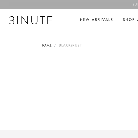
SU
NEW ARRIVALS
SHOP 
HOME
BLACK/RUST