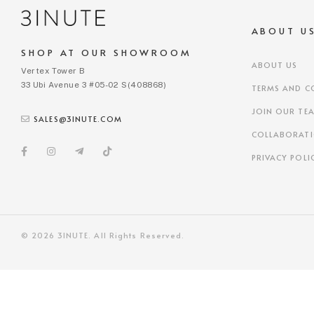
ABOUT U
SHOP AT OUR SHOWROOM
ABOUT US
Vertex Tower B
33 Ubi Avenue 3 #05-02 S(408868)
TERMS AND C
JOIN OUR TE
SALES@3INUTE.COM
COLLABORAT
PRIVACY POLI
© 2026 3INUTE. All Rights Reserved.