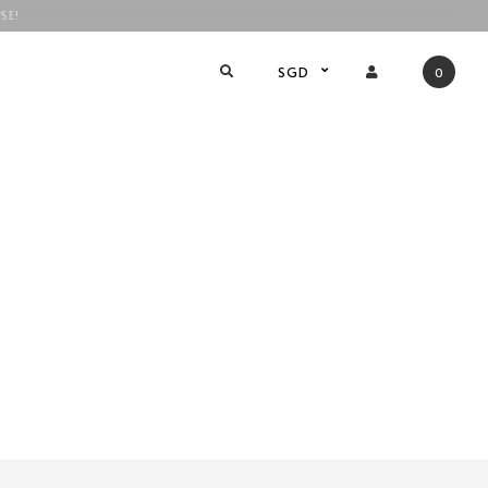
SE!
!
SGD
0