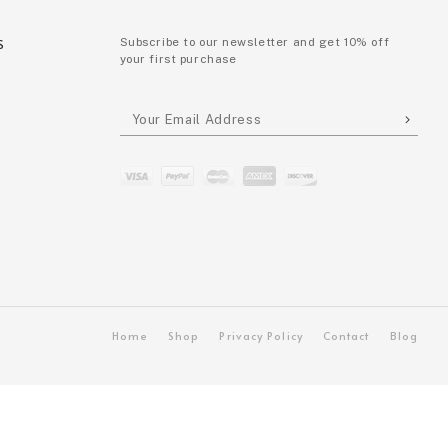
S
Subscribe to our newsletter and get 10% off
your first purchase
P
Home
Shop
Privacy Policy
Contact
Blog