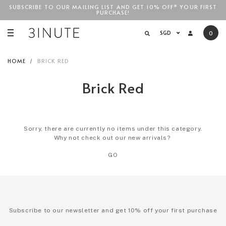
SUBSCRIBE TO OUR MAILING LIST AND GET 10% OFF* YOUR FIRST
FREE STANDARD COURIER SHIPPING FOR LOCAL ORDERS
ABOVE
PURCHASE!
SGD$100
!
SGD
0
HOME
BRICK RED
Brick Red
Sorry, there are currently no items under this category.
Why not check out our new arrivals?
GO
Subscribe to our newsletter and get 10% off your first purchase