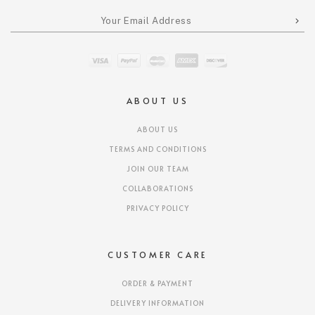
ABOUT US
ABOUT US
TERMS AND CONDITIONS
JOIN OUR TEAM
COLLABORATIONS
PRIVACY POLICY
CUSTOMER CARE
ORDER & PAYMENT
DELIVERY INFORMATION