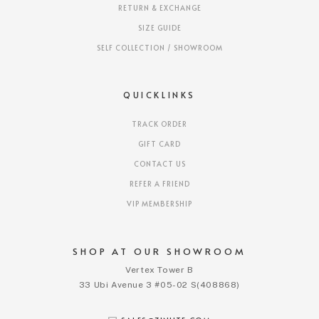
RETURN & EXCHANGE
SIZE GUIDE
SELF COLLECTION / SHOWROOM
QUICKLINKS
TRACK ORDER
GIFT CARD
CONTACT US
REFER A FRIEND
VIP MEMBERSHIP
SHOP AT OUR SHOWROOM
Vertex Tower B
33 Ubi Avenue 3 #05-02 S(408868)