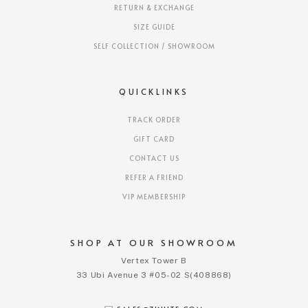
RETURN & EXCHANGE
SIZE GUIDE
SELF COLLECTION / SHOWROOM
QUICKLINKS
TRACK ORDER
GIFT CARD
CONTACT US
REFER A FRIEND
VIP MEMBERSHIP
SHOP AT OUR SHOWROOM
Vertex Tower B
33 Ubi Avenue 3 #05-02 S(408868)