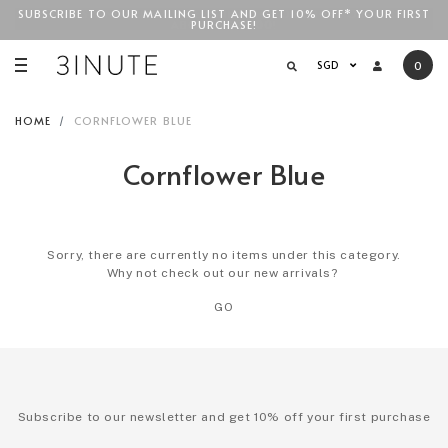
SUBSCRIBE TO OUR MAILING LIST AND GET 10% OFF* YOUR FIRST
FREE STANDARD COURIER SHIPPING FOR LOCAL ORDERS
ABOVE
PURCHASE!
SGD$100
!
SGD
0
HOME
CORNFLOWER BLUE
Cornflower Blue
Sorry, there are currently no items under this category.
Why not check out our new arrivals?
GO
Subscribe to our newsletter and get 10% off your first purchase