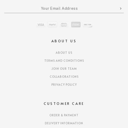
ABOUT US
ABOUT US
TERMS AND CONDITIONS
JOIN OUR TEAM
COLLABORATIONS
PRIVACY POLICY
CUSTOMER CARE
ORDER & PAYMENT
DELIVERY INFORMATION