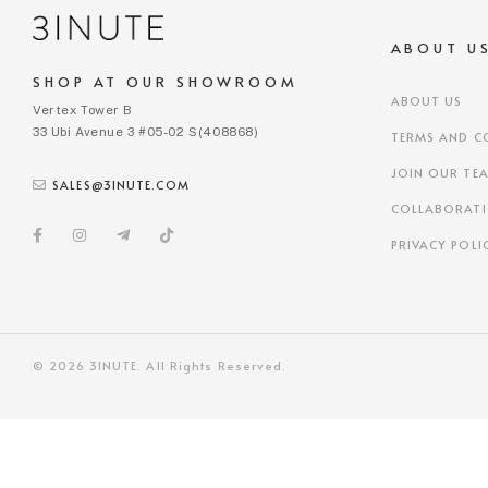
ABOUT U
SHOP AT OUR SHOWROOM
ABOUT US
Vertex Tower B
33 Ubi Avenue 3 #05-02 S(408868)
TERMS AND C
JOIN OUR TE
SALES@3INUTE.COM
COLLABORAT
PRIVACY POLI
© 2026 3INUTE. All Rights Reserved.