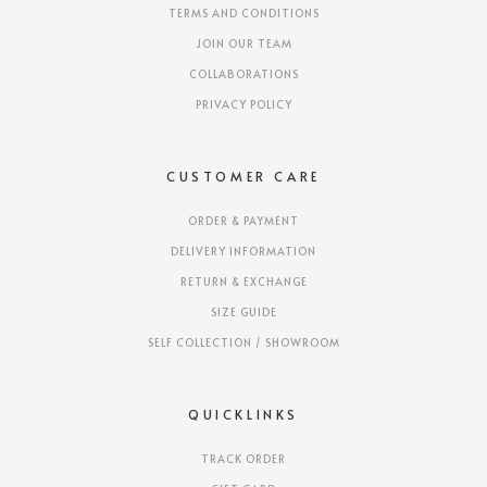
TERMS AND CONDITIONS
JOIN OUR TEAM
COLLABORATIONS
PRIVACY POLICY
CUSTOMER CARE
ORDER & PAYMENT
DELIVERY INFORMATION
RETURN & EXCHANGE
SIZE GUIDE
SELF COLLECTION / SHOWROOM
QUICKLINKS
TRACK ORDER