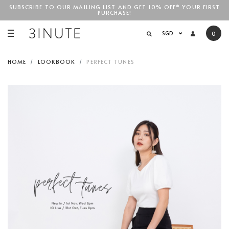
SUBSCRIBE TO OUR MAILING LIST AND GET 10% OFF* YOUR FIRST
PURCHASE!
SGD$100
SGD
0
HOME
LOOKBOOK
PERFECT TUNES