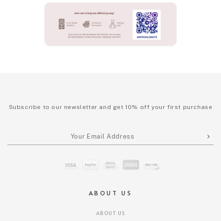
Subscribe to our newsletter and get 10% off your first purchase
ABOUT US
ABOUT US