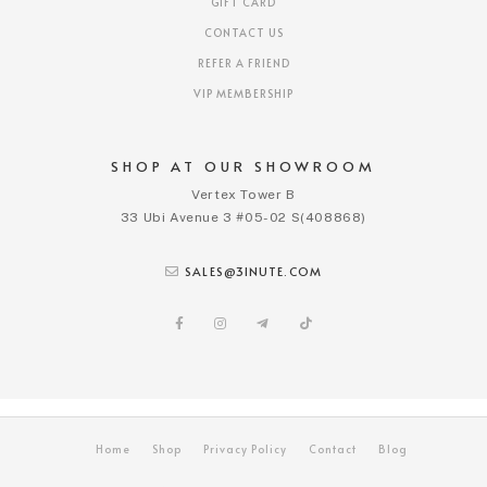
GIFT CARD
CONTACT US
REFER A FRIEND
VIP MEMBERSHIP
SHOP AT OUR SHOWROOM
Vertex Tower B
33 Ubi Avenue 3 #05-02 S(408868)
SALES@3INUTE.COM
Home
Shop
Privacy Policy
Contact
Blog