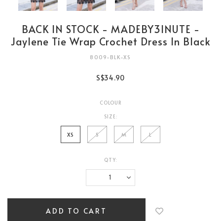
BACK IN STOCK - MADEBY3INUTE -
Jaylene Tie Wrap Crochet Dress In Black
8009-BLK-XS
S$34.90
COLOUR
SIZE:
XS
S
M
L
QTY:
Login
to
add
to