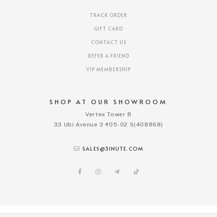
TRACK ORDER
GIFT CARD
CONTACT US
REFER A FRIEND
VIP MEMBERSHIP
SHOP AT OUR SHOWROOM
Vertex Tower B
33 Ubi Avenue 3 #05-02 S(408868)
SALES@3INUTE.COM