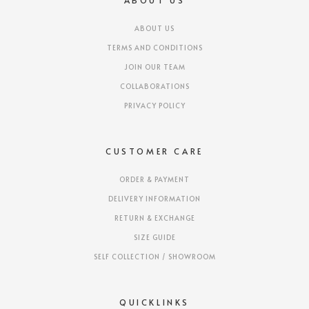
ABOUT US
ABOUT US
TERMS AND CONDITIONS
JOIN OUR TEAM
COLLABORATIONS
PRIVACY POLICY
CUSTOMER CARE
ORDER & PAYMENT
DELIVERY INFORMATION
RETURN & EXCHANGE
SIZE GUIDE
SELF COLLECTION / SHOWROOM
QUICKLINKS