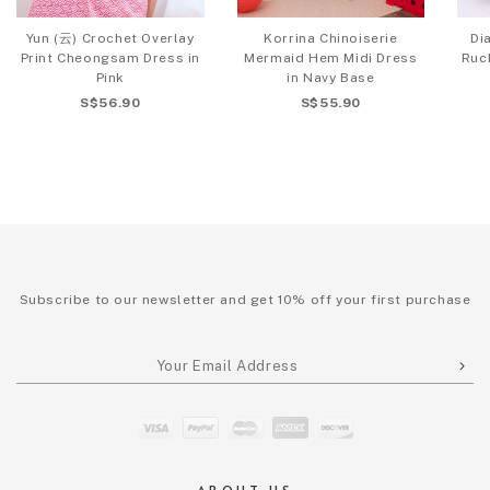
Yun (云) Crochet Overlay
Korrina Chinoiserie
Di
Print Cheongsam Dress in
Mermaid Hem Midi Dress
Ruc
Pink
in Navy Base
S$56.90
S$55.90
Subscribe to our newsletter and get 10% off your first purchase