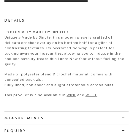
wish
list
DETAILS
EXCLUSIVELY MADE BY 3INUTE!
Uniquely Made by 3inute, this modern piece is crafted of
delicate crochet overlay on its bottom half for a glint of
contrasting textures. Its oversized tie wrap is perfect for
tucking away your insecurities, allowing you to indulge in the
endless savoury treats this Lunar New Year without feeling too
guilty!
Made of polyester blend & crochet material, comes with
concealed back zip.
Fully lined, non sheer and slight stretchable across bust.
This product is also available in
WINE
and
WHITE
.
MEASUREMENTS
ENQUIRY