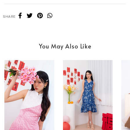
SHARE
You May Also Like