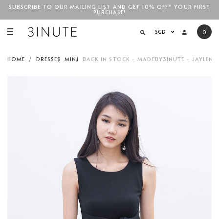
SUBSCRIBE TO OUR MAILING LIST AND GET 10% OFF* YOUR FIRST
PURCHASE!
SGD$100
SGD
0
HOME
DRESSES
MINI
BACK IN STOCK - MADEBY3INUTE - JAYLENE 