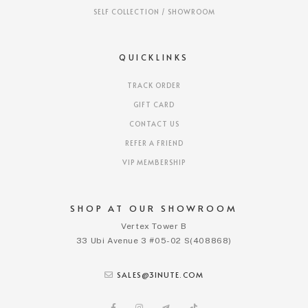
SELF COLLECTION / SHOWROOM
QUICKLINKS
TRACK ORDER
GIFT CARD
CONTACT US
REFER A FRIEND
VIP MEMBERSHIP
SHOP AT OUR SHOWROOM
Vertex Tower B
33 Ubi Avenue 3 #05-02 S(408868)
SALES@3INUTE.COM