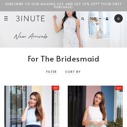
SUBSCRIBE TO OUR MAILING LIST AND GET 10% OFF* YOUR FIRST
PURCHASE!
SGD$100
SGD
0
For The Bridesmaid
FILTER
SORT BY