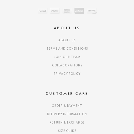
ABOUT US
ABOUT US
TERMS AND CONDITIONS
JOIN OUR TEAM
COLLABORATIONS
PRIVACY POLICY
CUSTOMER CARE
ORDER & PAYMENT
DELIVERY INFORMATION
RETURN & EXCHANGE
SIZE GUIDE