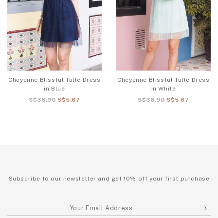
Cheyenne Blissful Tulle Dress
Cheyenne Blissful Tulle Dress
in Blue
in White
S$36.90
S$5.67
S$36.90
S$5.67
Subscribe to our newsletter and get 10% off your first purchase