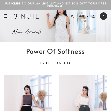
SUBSCRIBE TO OUR MAILING LIST AND GET 10% OFF* YOUR FIRST
PURCHASE!
SGD$100
SGD
0
Power Of Softness
FILTER
SORT BY