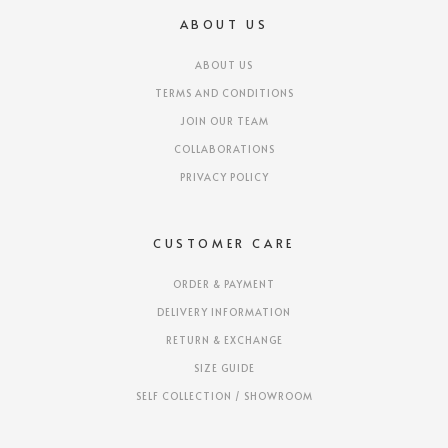
ABOUT US
ABOUT US
TERMS AND CONDITIONS
JOIN OUR TEAM
COLLABORATIONS
PRIVACY POLICY
CUSTOMER CARE
ORDER & PAYMENT
DELIVERY INFORMATION
RETURN & EXCHANGE
SIZE GUIDE
SELF COLLECTION / SHOWROOM