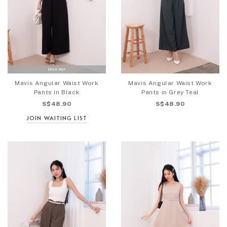
Mavis Angular Waist Work
Mavis Angular Waist Work
Pants in Black
Pants in Grey Teal
S$48.90
S$48.90
JOIN WAITING LIST