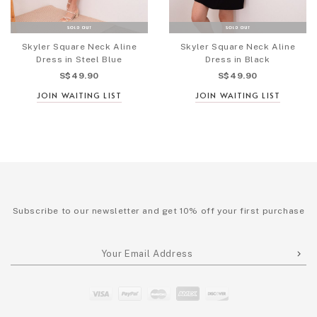
Skyler Square Neck Aline
Skyler Square Neck Aline
Dress in Steel Blue
Dress in Black
S$49.90
S$49.90
JOIN WAITING LIST
JOIN WAITING LIST
Subscribe to our newsletter and get 10% off your first purchase