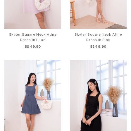
Skyler Square Neck Aline
Skyler Square Neck Aline
Dress in Lilac
Dress in Pink
S$49.90
S$49.90