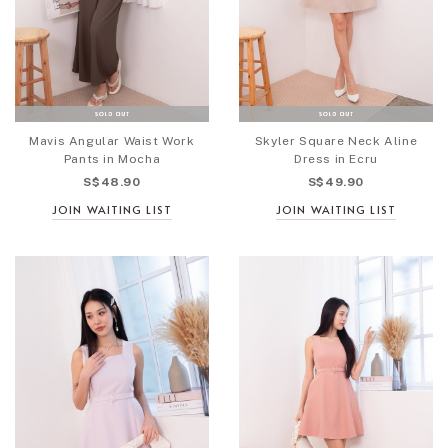
Mavis Angular Waist Work
Skyler Square Neck Aline
Pants in Mocha
Dress in Ecru
S$48.90
S$49.90
JOIN WAITING LIST
JOIN WAITING LIST