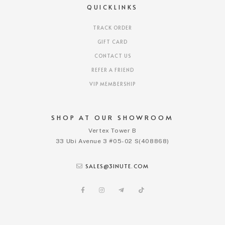
QUICKLINKS
TRACK ORDER
GIFT CARD
CONTACT US
REFER A FRIEND
VIP MEMBERSHIP
SHOP AT OUR SHOWROOM
Vertex Tower B
33 Ubi Avenue 3 #05-02 S(408868)
SALES@3INUTE.COM