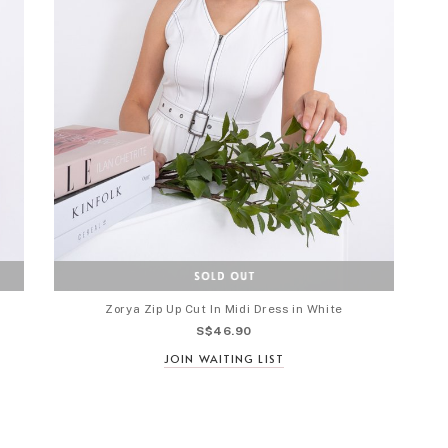
Zorya Zip Up Cut In Midi Dress in White
S$46.90
JOIN WAITING LIST