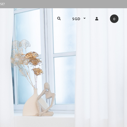
SE!
SGD
0