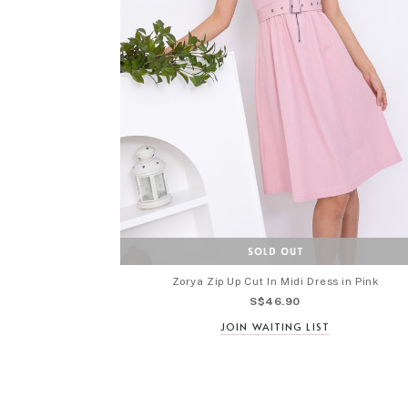
Zorya Zip Up Cut In Midi Dress in Pink
S$46.90
JOIN WAITING LIST