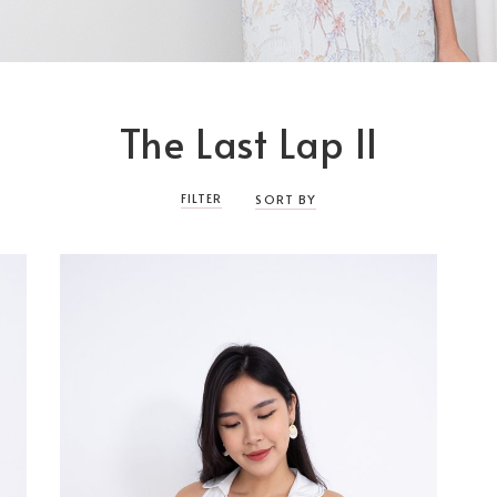
The Last Lap II
FILTER
SORT BY