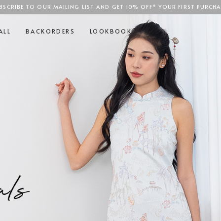
BSCRIBE TO OUR MAILING LIST AND GET 10% OFF* YOUR FIRST PURCHA
SGD$100
ALL
BACKORDERS
LOOKBOOK