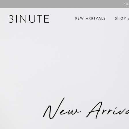
SU
NEW ARRIVALS
SHOP 