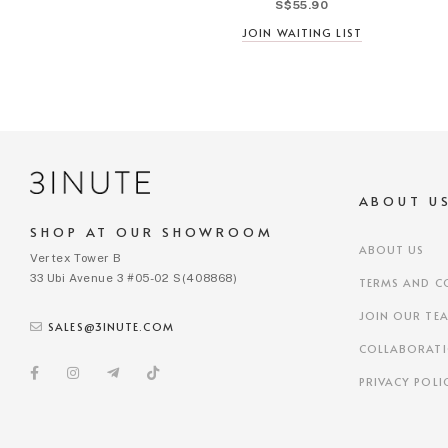
S$55.90
JOIN WAITING LIST
ABOUT U
SHOP AT OUR SHOWROOM
ABOUT US
Vertex Tower B
33 Ubi Avenue 3 #05-02 S(408868)
TERMS AND C
JOIN OUR TE
SALES@3INUTE.COM
COLLABORAT
PRIVACY POLI