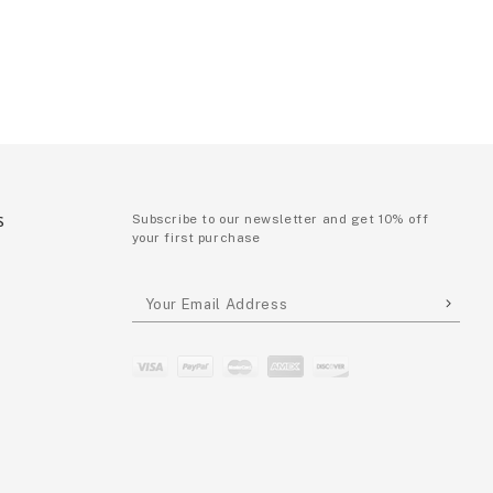
S
Subscribe to our newsletter and get 10% off
your first purchase
P