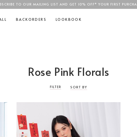
BSCRIBE TO OUR MAILING LIST AND GET 10% OFF* YOUR FIRST PURCHA
SGD$100
ALL
BACKORDERS
LOOKBOOK
Rose Pink Florals
FILTER
SORT BY