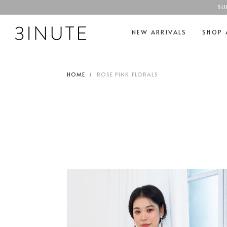
SU
NEW ARRIVALS
SHOP 
HOME
ROSE PINK FLORALS