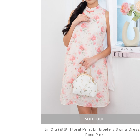
Jin Xiu (锦绣) Floral Print Embroidery Swing Dress
Rose Pink