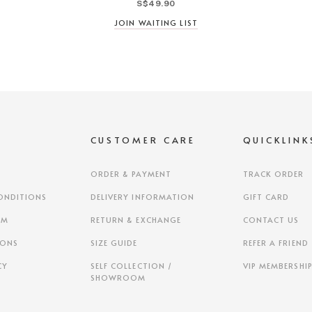
S$49.90
JOIN WAITING LIST
S
CUSTOMER CARE
QUICKLINK
ORDER & PAYMENT
TRACK ORDER
ONDITIONS
DELIVERY INFORMATION
GIFT CARD
AM
RETURN & EXCHANGE
CONTACT US
IONS
SIZE GUIDE
REFER A FRIEND
CY
SELF COLLECTION /
VIP MEMBERSHI
SHOWROOM