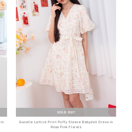
 in
Gazelle Lattice Print Puffy Sleeve Babydoll Dress in
Rose Pink Florals