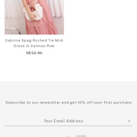
Sabrina Spag Ruched Tie Midi
Dress in Salmon Pink
S$52.90
Subscribe to our newsletter and get 10% off your first purchase