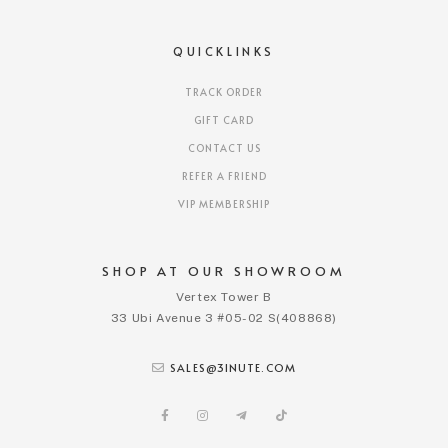
QUICKLINKS
TRACK ORDER
GIFT CARD
CONTACT US
REFER A FRIEND
VIP MEMBERSHIP
SHOP AT OUR SHOWROOM
Vertex Tower B
33 Ubi Avenue 3 #05-02 S(408868)
SALES@3INUTE.COM