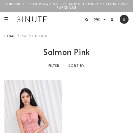
SUBSCRIBE TO OUR MAILING LIST AND GET 10% OFF* YOUR FIRST
PURCHASE!
SGD$100
SGD
0
HOME
SALMON PINK
Salmon Pink
FILTER
SORT BY