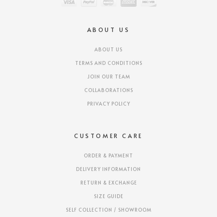
ABOUT US
ABOUT US
TERMS AND CONDITIONS
JOIN OUR TEAM
COLLABORATIONS
PRIVACY POLICY
CUSTOMER CARE
ORDER & PAYMENT
DELIVERY INFORMATION
RETURN & EXCHANGE
SIZE GUIDE
SELF COLLECTION / SHOWROOM