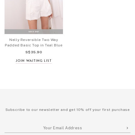
Nelly Reversible Two Way
Padded Basic Top in Teal Blue
S$35.90
JOIN WAITING LIST
Subscribe to our newsletter and get 10% off your first purchase