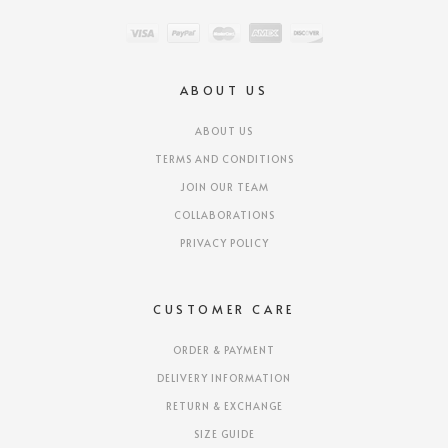
ABOUT US
ABOUT US
TERMS AND CONDITIONS
JOIN OUR TEAM
COLLABORATIONS
PRIVACY POLICY
CUSTOMER CARE
ORDER & PAYMENT
DELIVERY INFORMATION
RETURN & EXCHANGE
SIZE GUIDE