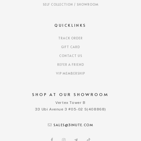
SELF COLLECTION / SHOWROOM
QUICKLINKS
TRACK ORDER
GIFT CARD
CONTACT US
REFER A FRIEND
VIP MEMBERSHIP
SHOP AT OUR SHOWROOM
Vertex Tower B
33 Ubi Avenue 3 #05-02 S(408868)
SALES@3INUTE.COM