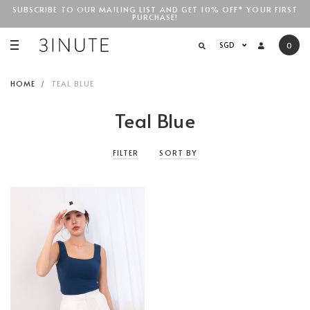
SUBSCRIBE TO OUR MAILING LIST AND GET 10% OFF* YOUR FIRST
PURCHASE!
SGD$100
SGD
0
HOME
TEAL BLUE
Teal Blue
FILTER
SORT BY