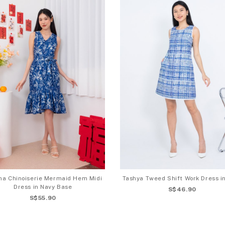
ina Chinoiserie Mermaid Hem Midi
Tashya Tweed Shift Work Dress i
Dress in Navy Base
S$46.90
S$55.90