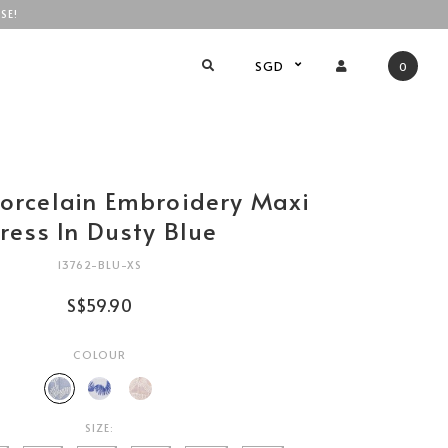
SE!
SGD
0
Porcelain Embroidery Maxi
ress In Dusty Blue
13762-BLU-XS
S$59.90
COLOUR
SIZE: