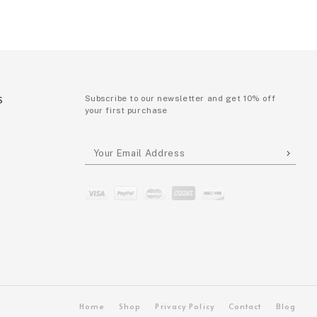
S
Subscribe to our newsletter and get 10% off
your first purchase
P
Home
Shop
Privacy Policy
Contact
Blog