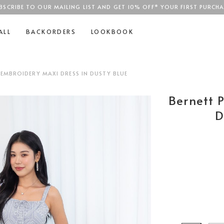
BSCRIBE TO OUR MAILING LIST AND GET 10% OFF* YOUR FIRST PURCHA
SGD$100
ALL
BACKORDERS
LOOKBOOK
 EMBROIDERY MAXI DRESS IN DUSTY BLUE
Bernett 
D