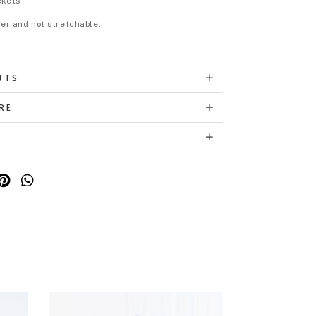
ckets
eer and not stretchable.
NTS
RE