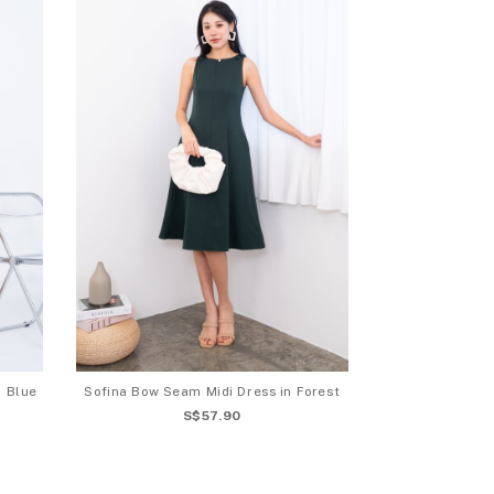
n Blue
Sofina Bow Seam Midi Dress in Forest
S$57.90