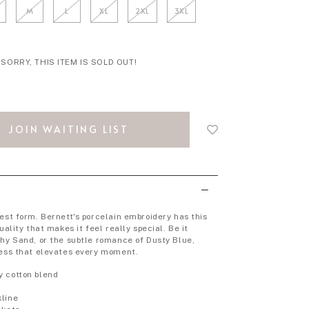
M
L
XL
2XL
3XL
SORRY, THIS ITEM IS SOLD OUT!
Login
to
JOIN WAITING LIST
add
to
wish
list
rest form. Bernett's porcelain embroidery has this
uality that makes it feel really special. Be it
thy Sand, or the subtle romance of Dusty Blue,
ress that elevates every moment.
y cotton blend
p
kline