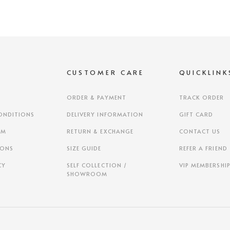
S
CUSTOMER CARE
QUICKLINK
ORDER & PAYMENT
TRACK ORDER
ONDITIONS
DELIVERY INFORMATION
GIFT CARD
AM
RETURN & EXCHANGE
CONTACT US
IONS
SIZE GUIDE
REFER A FRIEND
CY
SELF COLLECTION /
VIP MEMBERSHI
SHOWROOM