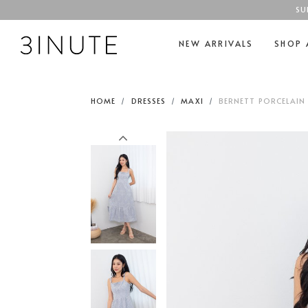
SU
NEW ARRIVALS
SHOP 
HOME
DRESSES
MAXI
BERNETT PORCELAIN