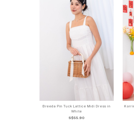
Breeda Pin Tuck Lattice Midi Dress in
Korr
White
S$55.90