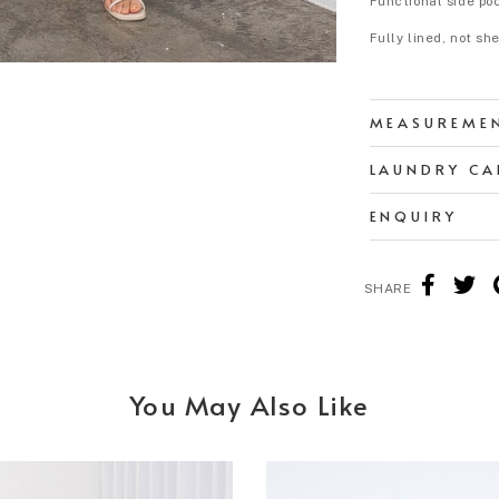
Functional side po
Fully lined, not sh
MEASUREME
LAUNDRY CA
ENQUIRY
SHARE
You May Also Like