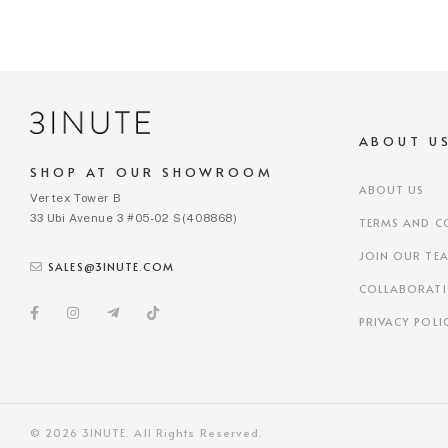
ABOUT U
SHOP AT OUR SHOWROOM
ABOUT US
Vertex Tower B
33 Ubi Avenue 3 #05-02 S(408868)
TERMS AND C
JOIN OUR TE
SALES@3INUTE.COM
COLLABORAT
PRIVACY POLI
© 2026 3INUTE. All Rights Reserved.