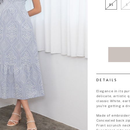
XS
S
DETAILS
Elegance in its pu
delicate, artistic q
classic White, ear
you're getting a d
Made of embroider
Concealed back zi
Front scrunch nec