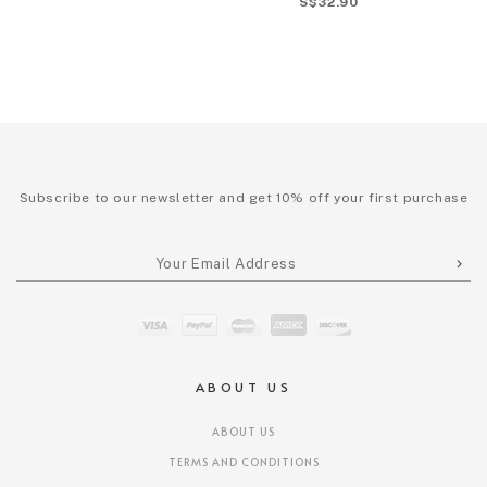
S$32.90
Subscribe to our newsletter and get 10% off your first purchase
ABOUT US
ABOUT US
TERMS AND CONDITIONS