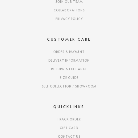
JOIN OUR TEAM
COLLABORATIONS
PRIVACY POLICY
CUSTOMER CARE
ORDER & PAYMENT
DELIVERY INFORMATION
RETURN & EXCHANGE
SIZE GUIDE
SELF COLLECTION / SHOWROOM
QUICKLINKS
TRACK ORDER
GIFT CARD
CONTACT US