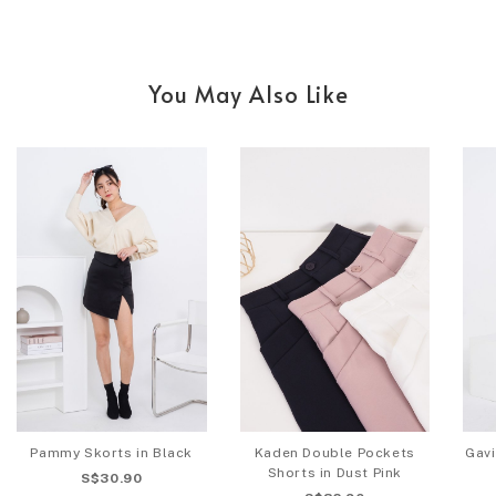
You May Also Like
Pammy Skorts in Black
Kaden Double Pockets
Gav
Shorts in Dust Pink
S$30.90