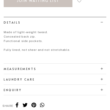
JOIN WAITING LIST
to
wish
list
DETAILS
Made of light-weight tweed.
Concealed back zip.
Functional side pockets.
Fully lined, not sheer and not stretchable.
MEASUREMENTS
LAUNDRY CARE
ENQUIRY
SHARE