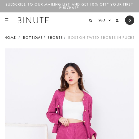
SUBSCRIBE TO OUR MAILING LIST AND GET 10% OFF* YOUR FIRST
PURCHASE!
SGD$100
SGD
0
HOME
BOTTOMS
SHORTS
BOSTON TWEED SHORTS IN FUCHSIA