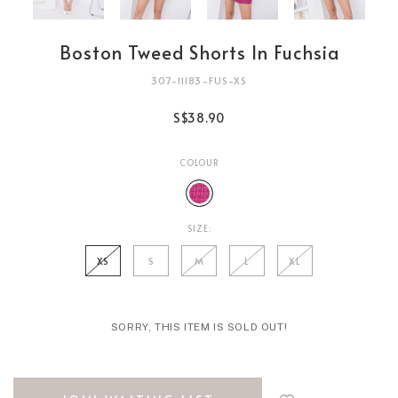
Boston Tweed Shorts In Fuchsia
307-11183-FUS-XS
S$38.90
COLOUR
SIZE:
XS
S
M
L
XL
SORRY, THIS ITEM IS SOLD OUT!
Login
to
add