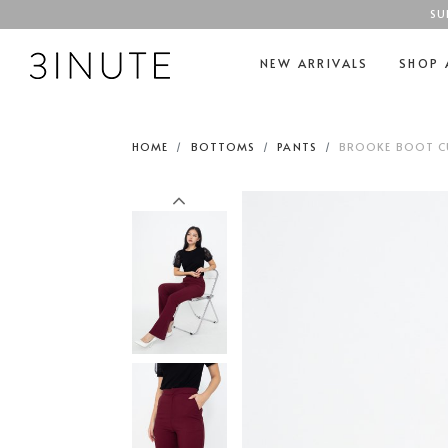
SU
NEW ARRIVALS
SHOP 
HOME
BOTTOMS
PANTS
BROOKE BOOT CU