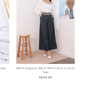
Deep
Mavis Angular Waist Work Pants in Grey
Teal
S$48.90