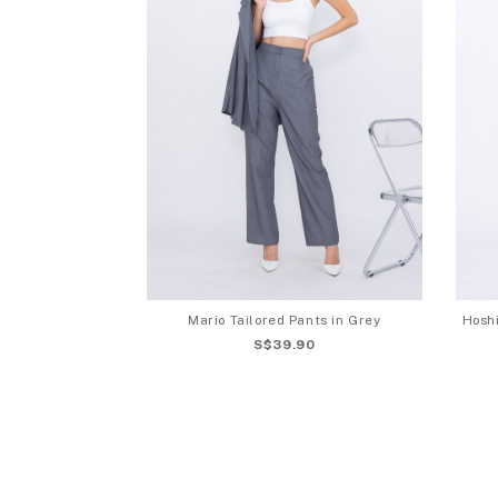
Mario Tailored Pants in Grey
Hoshi
S$39.90