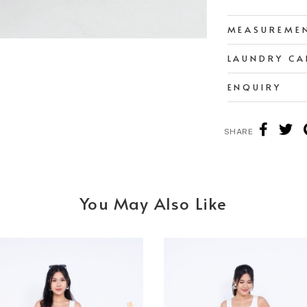
MEASUREME
LAUNDRY CA
ENQUIRY
SHARE
You May Also Like