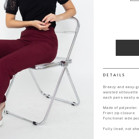
DETAILS
Breezy and easy-go
waisted silhouette
each pairs easily w
Made of polyester.
Front zip closure.
Functional side po
Fully lined, not s