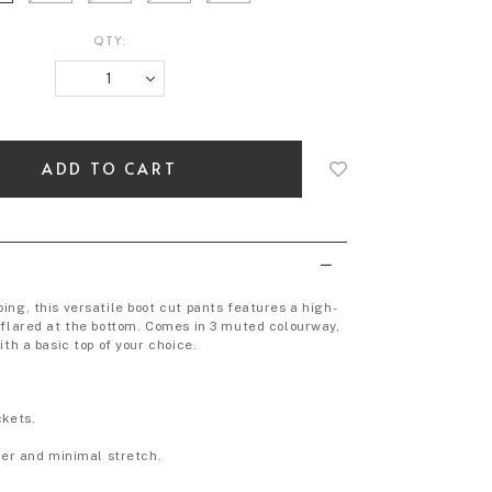
QTY:
Login
to
add
to
wish
list
ing, this versatile boot cut pants features a high-
 flared at the bottom. Comes in 3 muted colourway,
ith a basic top of your choice.
ckets.
heer and minimal stretch.