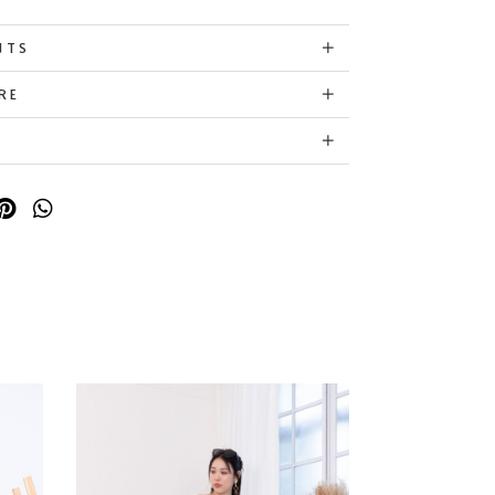
NTS
RE