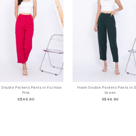
 Double Pockets Pants in Fuchsia
Hoshi Double Pockets Pants in 
Pink
Green
S$46.90
S$46.90