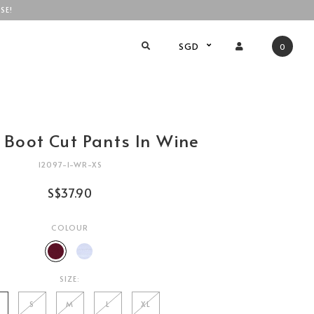
SE!
SGD
0
 Boot Cut Pants In Wine
12097-1-WR-XS
S$37.90
COLOUR
SIZE:
S
M
L
XL