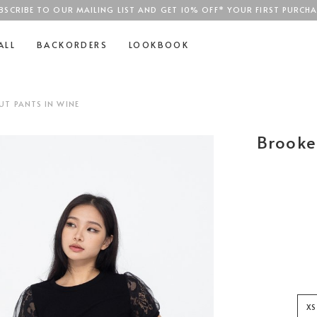
BSCRIBE TO OUR MAILING LIST AND GET 10% OFF* YOUR FIRST PURCHA
SGD$100
ALL
BACKORDERS
LOOKBOOK
T PANTS IN WINE
Brooke
XS