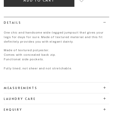
to
wish
list
DETAILS
One chic and handsome wide-legged jumpsuit that gives your
legs for days for sure. Made of textured material and this fit
definitely provides you with elegant dainty.
Made of textured polyester.
Comes with concealed back zip.
Functional side pockets.
Fully lined, not sheer and not stretchable.
MEASUREMENTS
LAUNDRY CARE
ENQUIRY