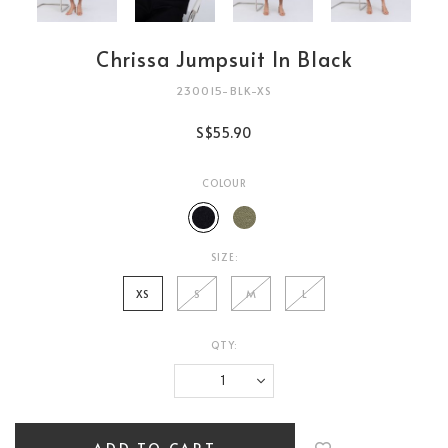
Chrissa Jumpsuit In Black
230015-BLK-XS
S$55.90
COLOUR
SIZE:
XS
S
M
L
QTY:
Login
to
add