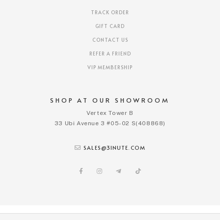
TRACK ORDER
GIFT CARD
CONTACT US
REFER A FRIEND
VIP MEMBERSHIP
SHOP AT OUR SHOWROOM
Vertex Tower B
33 Ubi Avenue 3 #05-02 S(408868)
SALES@3INUTE.COM