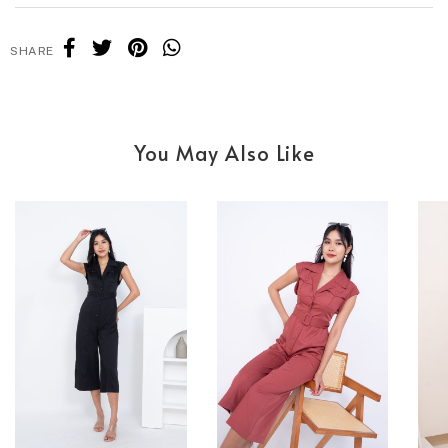
SHARE
You May Also Like