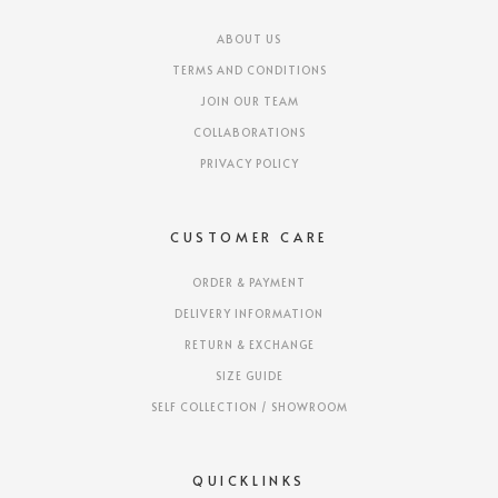
ABOUT US
TERMS AND CONDITIONS
JOIN OUR TEAM
COLLABORATIONS
PRIVACY POLICY
CUSTOMER CARE
ORDER & PAYMENT
DELIVERY INFORMATION
RETURN & EXCHANGE
SIZE GUIDE
SELF COLLECTION / SHOWROOM
QUICKLINKS