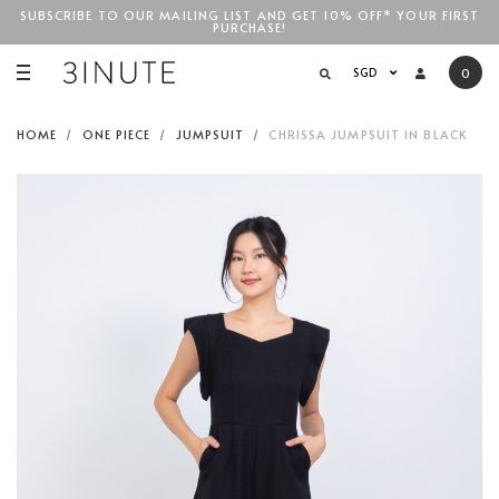
SUBSCRIBE TO OUR MAILING LIST AND GET 10% OFF* YOUR FIRST
PURCHASE!
SGD$100
SGD
0
HOME
ONE PIECE
JUMPSUIT
CHRISSA JUMPSUIT IN BLACK