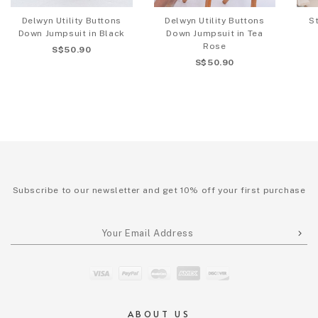
Delwyn Utility Buttons
Delwyn Utility Buttons
S
Down Jumpsuit in Black
Down Jumpsuit in Tea
Rose
S$50.90
S$50.90
Subscribe to our newsletter and get 10% off your first purchase
ABOUT US