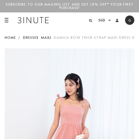
SUBSCRIBE TO OUR MAILING LIST AND GET 10% OFF* YOUR FIRST
PURCHASE!
SGD$100
SGD
0
HOME
DRESSES
MAXI
DAMICA BOW THICK STRAP MAXI DRESS IN 