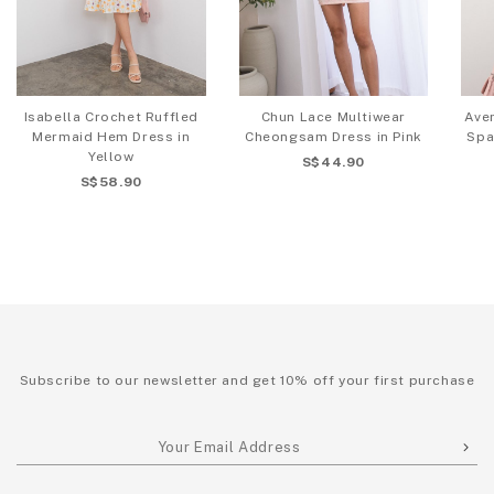
Isabella Crochet Ruffled
Chun Lace Multiwear
Aver
Mermaid Hem Dress in
Cheongsam Dress in Pink
Spa
Yellow
S$44.90
S$58.90
Subscribe to our newsletter and get 10% off your first purchase