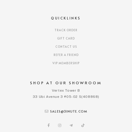
QUICKLINKS
TRACK ORDER
GIFT CARD
CONTACT US
REFER A FRIEND
VIP MEMBERSHIP
SHOP AT OUR SHOWROOM
Vertex Tower B
33 Ubi Avenue 3 #05-02 S(408868)
SALES@3INUTE.COM