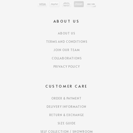
ABOUT US
ABOUT US
TERMS AND CONDITIONS
JOIN OUR TEAM
COLLABORATIONS
PRIVACY POLICY
CUSTOMER CARE
ORDER & PAYMENT
DELIVERY INFORMATION
RETURN & EXCHANGE
SIZE GUIDE
SELF COLLECTION / SHOWROOM