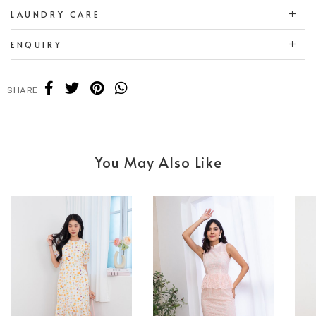
LAUNDRY CARE
ENQUIRY
SHARE
You May Also Like