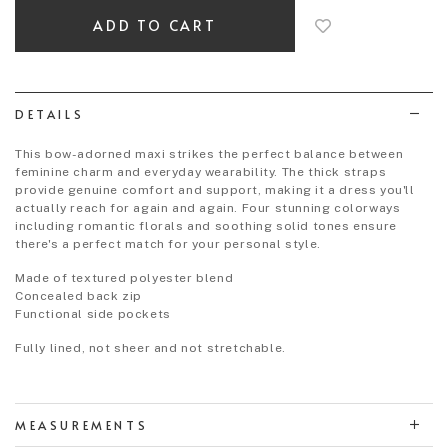
add
to
wish
list
DETAILS
This bow-adorned maxi strikes the perfect balance between
feminine charm and everyday wearability. The thick straps
provide genuine comfort and support, making it a dress you'll
actually reach for again and again. Four stunning colorways
including romantic florals and soothing solid tones ensure
there's a perfect match for your personal style.
Made of textured polyester blend
Concealed back zip
Functional side pockets
Fully lined, not sheer and not stretchable.
MEASUREMENTS