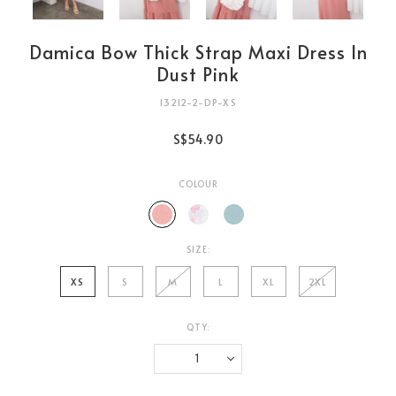
Damica Bow Thick Strap Maxi Dress In
Dust Pink
13212-2-DP-XS
S$54.90
COLOUR
SIZE:
XS
S
M
L
XL
2XL
QTY:
Login
to