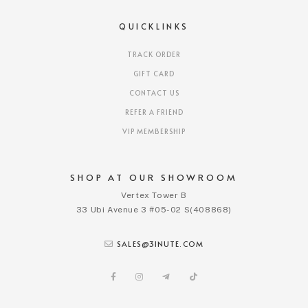
QUICKLINKS
TRACK ORDER
GIFT CARD
CONTACT US
REFER A FRIEND
VIP MEMBERSHIP
SHOP AT OUR SHOWROOM
Vertex Tower B
33 Ubi Avenue 3 #05-02 S(408868)
SALES@3INUTE.COM