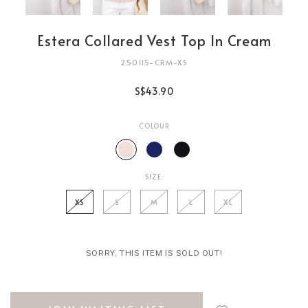
Estera Collared Vest Top In Cream
250115-CRM-XS
S$43.90
COLOUR
SIZE:
XS
S
M
L
XL
SORRY, THIS ITEM IS SOLD OUT!
Login
to
add