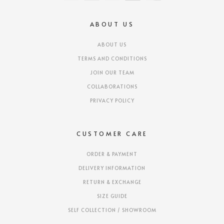
ABOUT US
ABOUT US
TERMS AND CONDITIONS
JOIN OUR TEAM
COLLABORATIONS
PRIVACY POLICY
CUSTOMER CARE
ORDER & PAYMENT
DELIVERY INFORMATION
RETURN & EXCHANGE
SIZE GUIDE
SELF COLLECTION / SHOWROOM