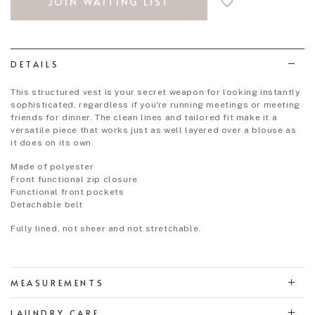
JOIN WAITING LIST
to
wish
list
DETAILS
This structured vest is your secret weapon for looking instantly
sophisticated, regardless if you're running meetings or meeting
friends for dinner. The clean lines and tailored fit make it a
versatile piece that works just as well layered over a blouse as
it does on its own.
Made of polyester
Front functional zip closure
Functional front pockets
Detachable belt
Fully lined, not sheer and not stretchable.
MEASUREMENTS
LAUNDRY CARE