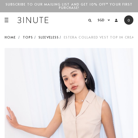
SUBSCRIBE TO OUR MAILING LIST AND GET 10% OFF* YOUR FIRST
PURCHASE!
SGD$100
SGD
0
HOME
TOPS
SLEEVELESS
ESTERA COLLARED VEST TOP IN CREAM