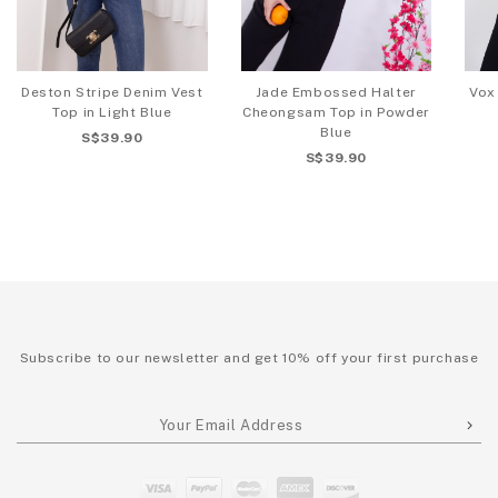
Deston Stripe Denim Vest
Jade Embossed Halter
Vox
Top in Light Blue
Cheongsam Top in Powder
Blue
S$39.90
S$39.90
Subscribe to our newsletter and get 10% off your first purchase