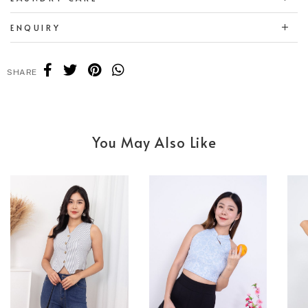
ENQUIRY
SHARE
You May Also Like