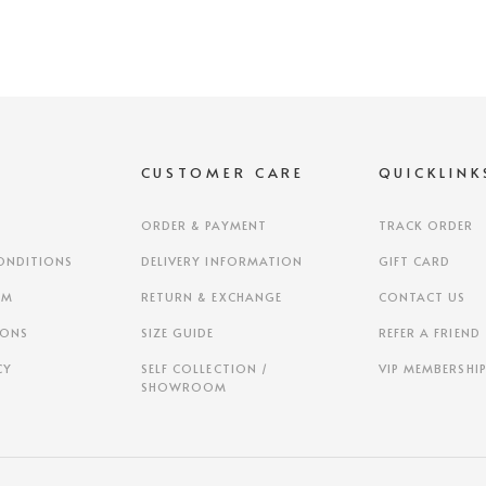
S
CUSTOMER CARE
QUICKLINK
ORDER & PAYMENT
TRACK ORDER
ONDITIONS
DELIVERY INFORMATION
GIFT CARD
AM
RETURN & EXCHANGE
CONTACT US
IONS
SIZE GUIDE
REFER A FRIEND
CY
SELF COLLECTION /
VIP MEMBERSHI
SHOWROOM