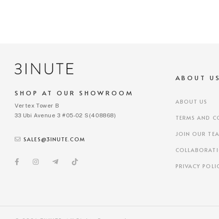
ABOUT U
SHOP AT OUR SHOWROOM
ABOUT US
Vertex Tower B
33 Ubi Avenue 3 #05-02 S(408868)
TERMS AND C
JOIN OUR TE
SALES@3INUTE.COM
COLLABORAT
PRIVACY POLI