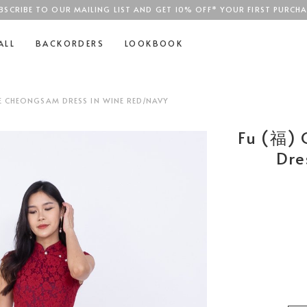
BSCRIBE TO OUR MAILING LIST AND GET 10% OFF* YOUR FIRST PURCHA
SGD$100
ALL
BACKORDERS
LOOKBOOK
E CHEONGSAM DRESS IN WINE RED/NAVY
Fu (福) 
Dre