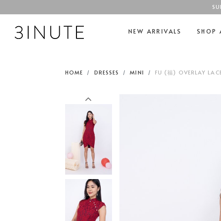
SU
NEW ARRIVALS
SHOP 
HOME
DRESSES
MINI
FU (福) OVERLAY LAC