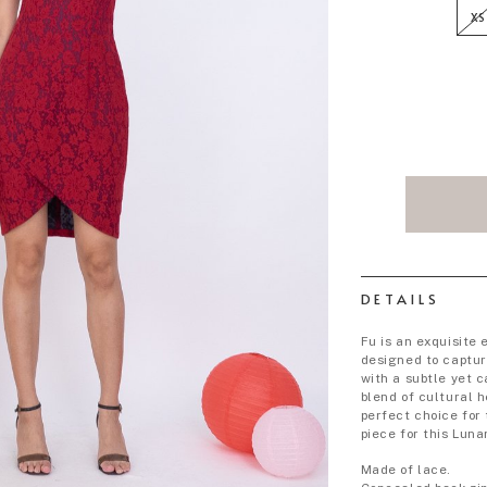
XS
DETAILS
Fu is an exquisite
designed to captur
with a subtle yet c
blend of cultural 
perfect choice for
piece for this Luna
Made of lace.