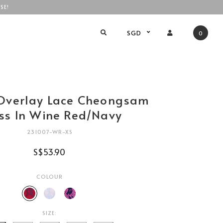
SE!
SGD
0
Overlay Lace Cheongsam
ss In Wine Red/Navy
231007-WR-XS
S$53.90
COLOUR
SIZE: