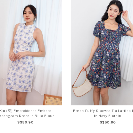
Xiu (绣) Embroidered Emboss
Fonda Puffy Sleeves Tie Lattice 
heongsam Dress in Blue Fleur
in Navy Florals
S$50.90
S$50.90