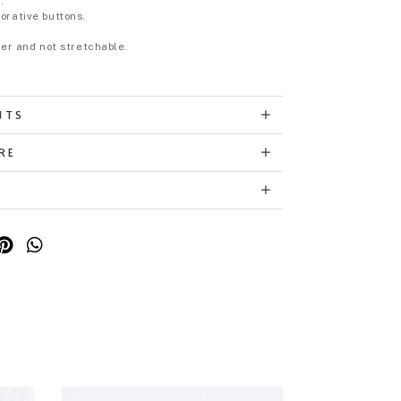
.
orative buttons.
eer and not stretchable.
NTS
RE