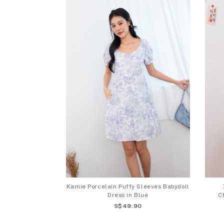
Kamie Porcelain Puffy Sleeves Babydoll
Dress in Blue
C
S$49.90