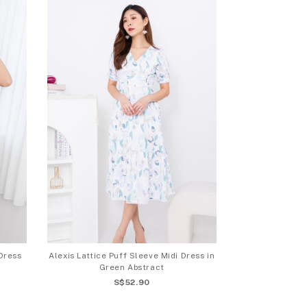
Dress
Alexis Lattice Puff Sleeve Midi Dress in
Green Abstract
S$52.90