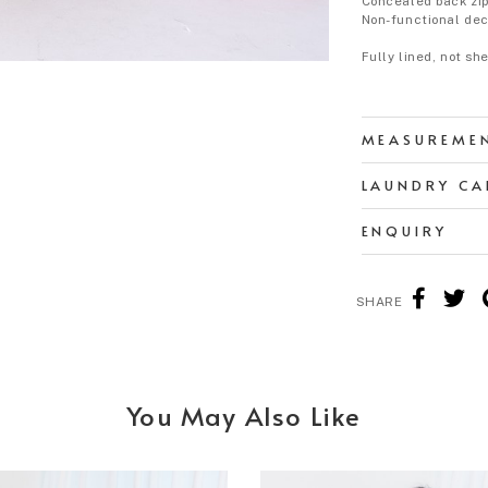
Concealed back zip
Non-functional dec
Fully lined, not sh
MEASUREME
LAUNDRY CA
ENQUIRY
SHARE
You May Also Like