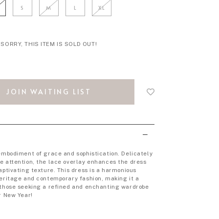
S
M
L
XL
SORRY, THIS ITEM IS SOLD OUT!
Login
to
JOIN WAITING LIST
add
to
wish
list
 embodiment of grace and sophistication. Delicately
e attention, the lace overlay enhances the dress
aptivating texture. This dress is a harmonious
heritage and contemporary fashion, making it a
 those seeking a refined and enchanting wardrobe
r New Year!