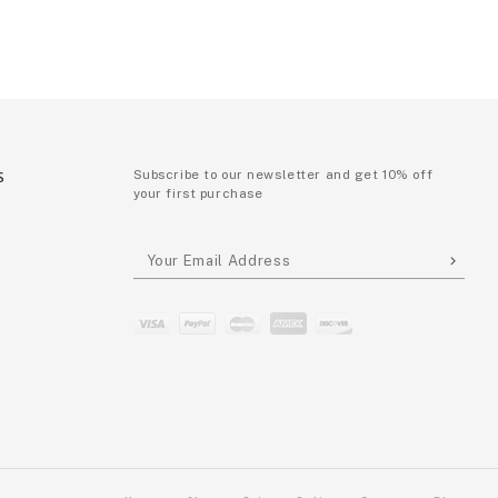
S
Subscribe to our newsletter and get 10% off
your first purchase
P