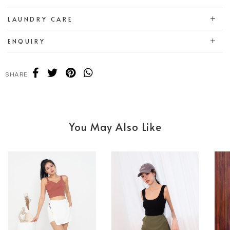
LAUNDRY CARE
ENQUIRY
SHARE
You May Also Like