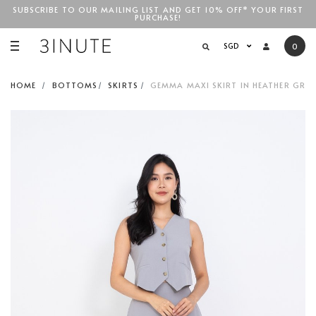
SUBSCRIBE TO OUR MAILING LIST AND GET 10% OFF* YOUR FIRST
PURCHASE!
SGD$100
SGD
0
HOME
BOTTOMS
SKIRTS
GEMMA MAXI SKIRT IN HEATHER GREY