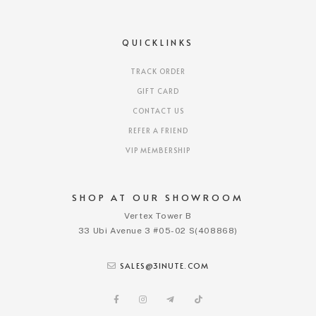
QUICKLINKS
TRACK ORDER
GIFT CARD
CONTACT US
REFER A FRIEND
VIP MEMBERSHIP
SHOP AT OUR SHOWROOM
Vertex Tower B
33 Ubi Avenue 3 #05-02 S(408868)
SALES@3INUTE.COM