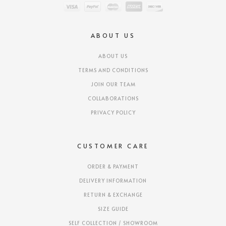
ABOUT US
ABOUT US
TERMS AND CONDITIONS
JOIN OUR TEAM
COLLABORATIONS
PRIVACY POLICY
CUSTOMER CARE
ORDER & PAYMENT
DELIVERY INFORMATION
RETURN & EXCHANGE
SIZE GUIDE
SELF COLLECTION / SHOWROOM