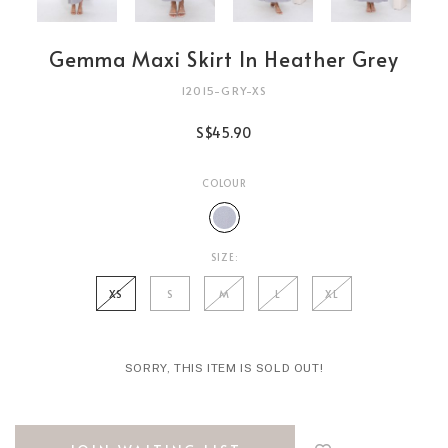
Gemma Maxi Skirt In Heather Grey
12015-GRY-XS
S$45.90
COLOUR
SIZE:
XS
S
M
L
XL
SORRY, THIS ITEM IS SOLD OUT!
Login
to
add