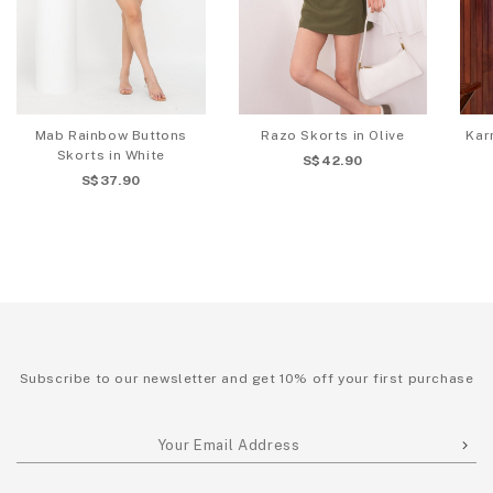
Mab Rainbow Buttons
Razo Skorts in Olive
Kar
Skorts in White
S$42.90
S$37.90
Subscribe to our newsletter and get 10% off your first purchase