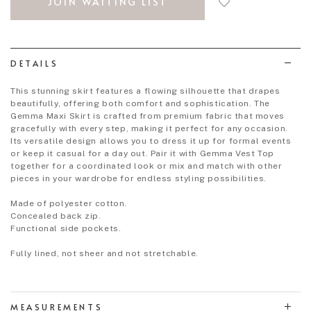
JOIN WAITING LIST
to
wish
list
DETAILS
This stunning skirt features a flowing silhouette that drapes
beautifully, offering both comfort and sophistication. The
Gemma Maxi Skirt is crafted from premium fabric that moves
gracefully with every step, making it perfect for any occasion.
Its versatile design allows you to dress it up for formal events
or keep it casual for a day out. Pair it with Gemma Vest Top
together for a coordinated look or mix and match with other
pieces in your wardrobe for endless styling possibilities.
Made of polyester cotton.
Concealed back zip.
Functional side pockets.
Fully lined, not sheer and not stretchable.
MEASUREMENTS