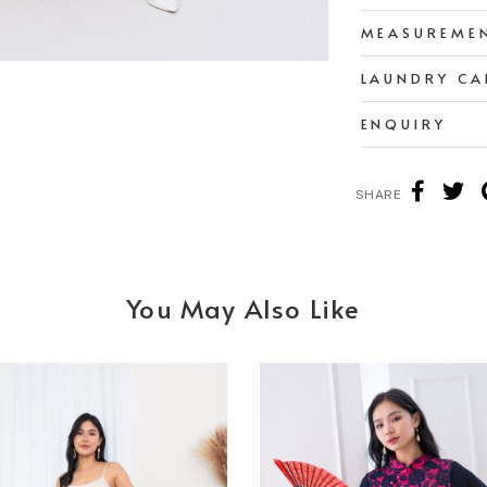
MEASUREME
LAUNDRY CA
ENQUIRY
SHARE
You May Also Like