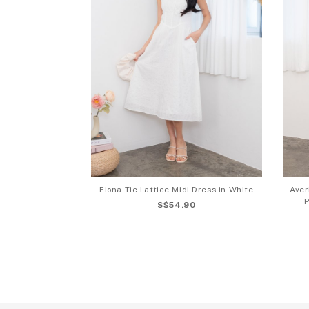
Fiona Tie Lattice Midi Dress in White
Aver
P
S$54.90