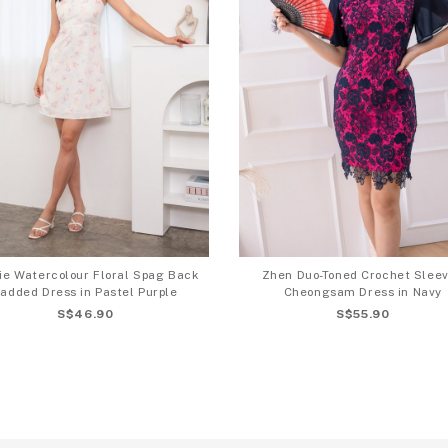
ie Watercolour Floral Spag Back
Zhen Duo-Toned Crochet Slee
added Dress in Pastel Purple
Cheongsam Dress in Navy
S$46.90
S$55.90