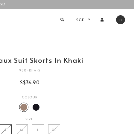
SE!
SGD
0
aux Suit Skorts In Khaki
980-KHA-S
S$34.90
COLOUR
SIZE:
S
M
L
XL