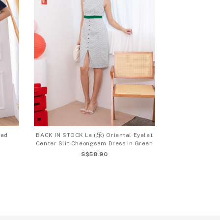
ved
BACK IN STOCK Le (乐) Oriental Eyelet
Center Slit Cheongsam Dress in Green
S$58.90