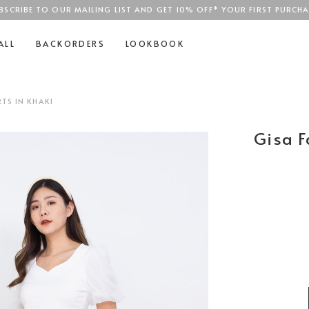
BSCRIBE TO OUR MAILING LIST AND GET 10% OFF* YOUR FIRST PURCHA
SGD$100
ALL
BACKORDERS
LOOKBOOK
TS IN KHAKI
Gisa F