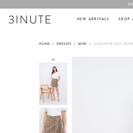
SU
NEW ARRIVALS
SHOP 
HOME
DRESSES
MINI
GISA FAUX SUIT SKOR