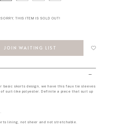
SORRY, THIS ITEM IS SOLD OUT!
Login
to
JOIN WAITING LIST
add
to
wish
list
r basic skorts design, we have this faux tie sleeves
of suit-like polyester. Definite a piece that suit up
.
orts lining, not sheer and not stretchable.