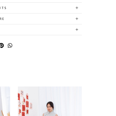
NTS
RE