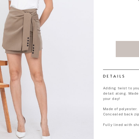
DETAILS
Adding twist to you
detail along. Made 
your day!
Made of polyester.
Concealed back zip
Fully lined with sh