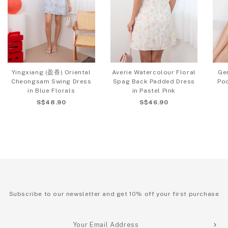
Yingxiang (盈香) Oriental
Averie Watercolour Floral
Ger
Cheongsam Swing Dress
Spag Back Padded Dress
Poc
in Blue Florals
in Pastel Pink
S$48.90
S$46.90
Subscribe to our newsletter and get 10% off your first purchase