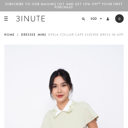
SUBSCRIBE TO OUR MAILING LIST AND GET 10% OFF* YOUR FIRST
PURCHASE!
SGD$100
SGD
0
HOME
DRESSES
MINI
HYELA COLLAR CAPE SLEEVED DRESS IN APPLE