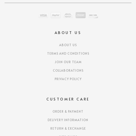
ABOUT US
ABOUT US
TERMS AND CONDITIONS
JOIN OUR TEAM
COLLABORATIONS
PRIVACY POLICY
CUSTOMER CARE
ORDER & PAYMENT
DELIVERY INFORMATION
RETURN & EXCHANGE