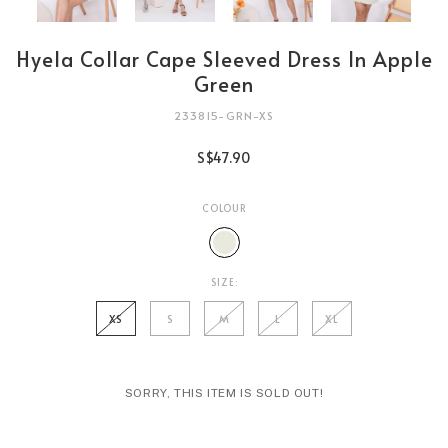
Hyela Collar Cape Sleeved Dress In Apple
Green
233815-GRN-XS
S$47.90
COLOUR
SIZE:
XS
S
M
L
XL
SORRY, THIS ITEM IS SOLD OUT!
Login