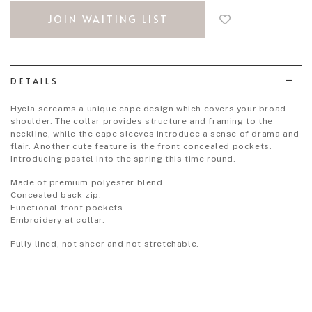
to
JOIN WAITING LIST
add
to
wish
list
DETAILS
Hyela screams a unique cape design which covers your broad
shoulder. The collar provides structure and framing to the
neckline, while the cape sleeves introduce a sense of drama and
flair. Another cute feature is the front concealed pockets.
Introducing pastel into the spring this time round.
Made of premium polyester blend.
Concealed back zip.
Functional front pockets.
Embroidery at collar.
Fully lined, not sheer and not stretchable.