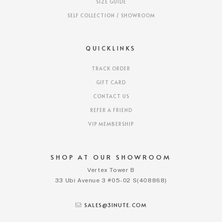
SIZE GUIDE
SELF COLLECTION / SHOWROOM
QUICKLINKS
TRACK ORDER
GIFT CARD
CONTACT US
REFER A FRIEND
VIP MEMBERSHIP
SHOP AT OUR SHOWROOM
Vertex Tower B
33 Ubi Avenue 3 #05-02 S(408868)
SALES@3INUTE.COM