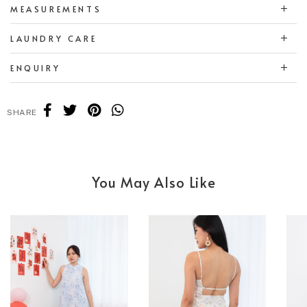
MEASUREMENTS
LAUNDRY CARE
ENQUIRY
SHARE
You May Also Like