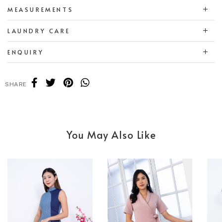
MEASUREMENTS
LAUNDRY CARE
ENQUIRY
SHARE
You May Also Like