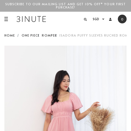
SUBSCRIBE TO OUR MAILING LIST AND GET 10% OFF* YOUR FIRST
PURCHASE!
SGD$100
SGD
0
HOME
ONE PIECE
ROMPER
ISADORA PUFFY SLEEVES RUCHED ROMPE