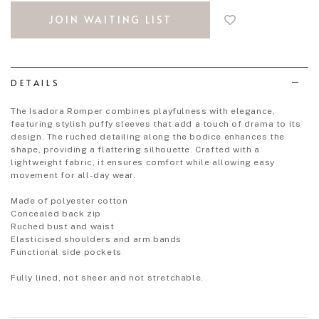
to
JOIN WAITING LIST
add
to
wish
list
DETAILS
The Isadora Romper combines playfulness with elegance,
featuring stylish puffy sleeves that add a touch of drama to its
design. The ruched detailing along the bodice enhances the
shape, providing a flattering silhouette. Crafted with a
lightweight fabric, it ensures comfort while allowing easy
movement for all-day wear.
Made of polyester cotton
Concealed back zip
Ruched bust and waist
Elasticised shoulders and arm bands
Functional side pockets
Fully lined, not sheer and not stretchable.