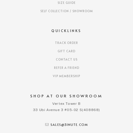
SIZE GUIDE
SELF COLLECTION / SHOWROOM
QUICKLINKS
TRACK ORDER
GIFT CARD
CONTACT US
REFER A FRIEND
VIP MEMBERSHIP
SHOP AT OUR SHOWROOM
Vertex Tower B
33 Ubi Avenue 3 #05-02 S(408868)
SALES@3INUTE.COM