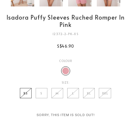
Isadora Puffy Sleeves Ruched Romper In
Pink
12372-2-PK-XS
S$46.90
COLOUR
SIZE:
XS
S
M
L
XL
XXL
SORRY, THIS ITEM IS SOLD OUT!
Login