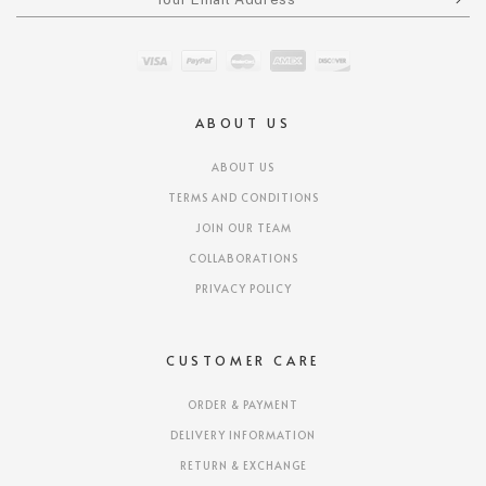
ABOUT US
ABOUT US
TERMS AND CONDITIONS
JOIN OUR TEAM
COLLABORATIONS
PRIVACY POLICY
CUSTOMER CARE
ORDER & PAYMENT
DELIVERY INFORMATION
RETURN & EXCHANGE