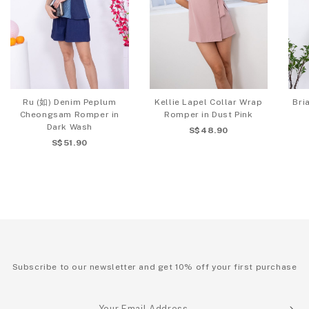
Ru (如) Denim Peplum
Kellie Lapel Collar Wrap
Bri
Cheongsam Romper in
Romper in Dust Pink
Dark Wash
S$48.90
S$51.90
Subscribe to our newsletter and get 10% off your first purchase