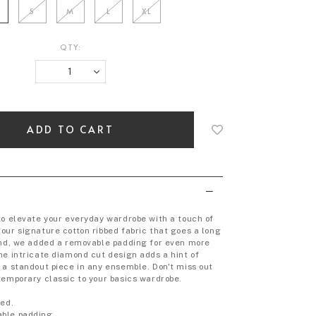
S
M
L
XL
QTY:
Login
to
add
to
wish
list
to elevate your everyday wardrobe with a touch of
our signature cotton ribbed fabric that goes a long
und, we added a removable padding for even more
he intricate diamond cut design adds a hint of
 a standout piece in any ensemble. Don't miss out
temporary classic to your basics wardrobe.
bed.
ble padding.