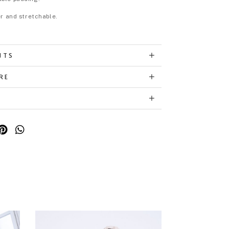
er and stretchable.
NTS
RE