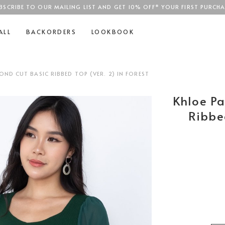
BSCRIBE TO OUR MAILING LIST AND GET 10% OFF* YOUR FIRST PURCHA
SGD$100
ALL
BACKORDERS
LOOKBOOK
ND CUT BASIC RIBBED TOP (VER. 2) IN FOREST
Khloe P
Ribbed