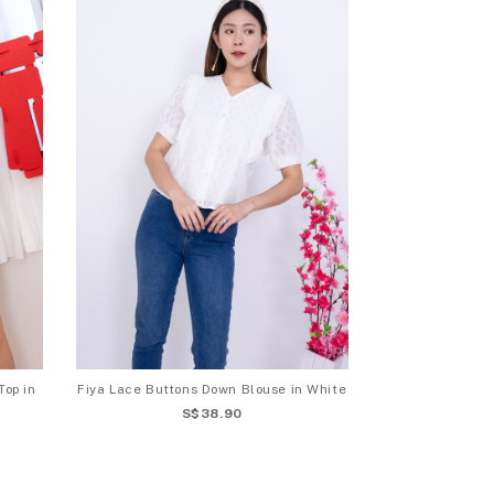
Top in
Fiya Lace Buttons Down Blouse in White
S$38.90