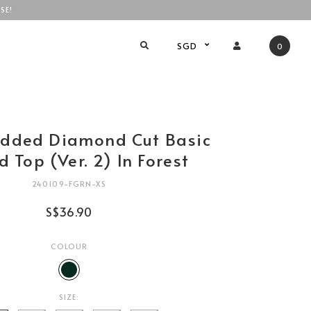
SE!
SGD
0
added Diamond Cut Basic
 Top (Ver. 2) In Forest
240109-FGRN-XS
S$36.90
COLOUR
SIZE: