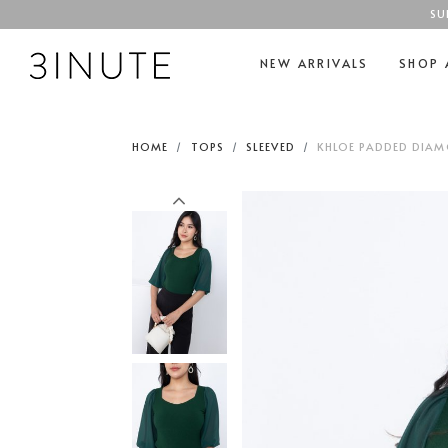
SU
NEW ARRIVALS
SHOP 
HOME
TOPS
SLEEVED
KHLOE PADDED DIAMO