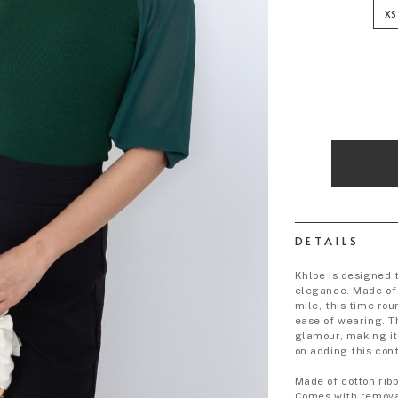
XS
DETAILS
Khloe is designed 
elegance. Made of 
mile, this time ro
ease of wearing. T
glamour, making it
on adding this con
Made of cotton rib
Comes with remova