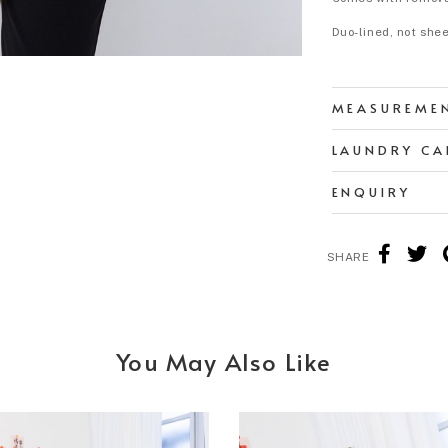
Duo-lined, not she
MEASUREME
LAUNDRY CA
ENQUIRY
SHARE
You May Also Like