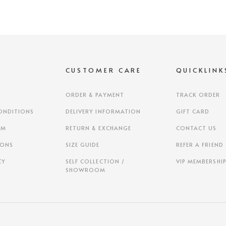
S
CUSTOMER CARE
QUICKLINK
ORDER & PAYMENT
TRACK ORDER
ONDITIONS
DELIVERY INFORMATION
GIFT CARD
AM
RETURN & EXCHANGE
CONTACT US
IONS
SIZE GUIDE
REFER A FRIEND
CY
SELF COLLECTION /
VIP MEMBERSHI
SHOWROOM