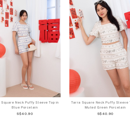
 Square Neck Puffy Sleeve Top in
Tarra Square Neck Puffy Sleeve 
Blue Porcelain
Muted Green Porcelain
S$40.90
S$40.90