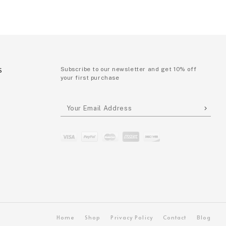
S
Subscribe to our newsletter and get 10% off
your first purchase
P
Home
Shop
Privacy Policy
Contact
Blog