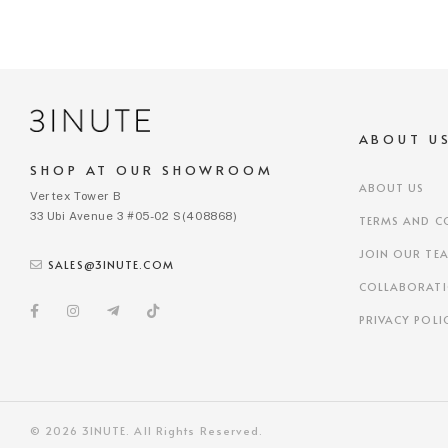
ABOUT U
SHOP AT OUR SHOWROOM
ABOUT US
Vertex Tower B
33 Ubi Avenue 3 #05-02 S(408868)
TERMS AND C
JOIN OUR TE
SALES@3INUTE.COM
COLLABORAT
PRIVACY POLI
© 2026 3INUTE. All Rights Reserved.