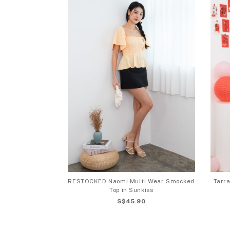
RESTOCKED Naomi Multi-Wear Smocked
Tarra
Top in Sunkiss
S$45.90