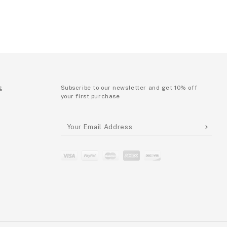
S
Subscribe to our newsletter and get 10% off
your first purchase
P