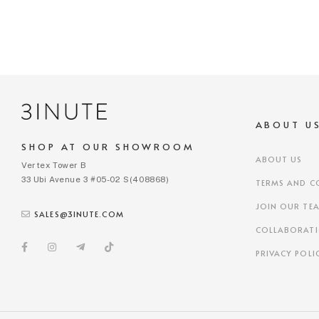
ABOUT U
SHOP AT OUR SHOWROOM
ABOUT US
Vertex Tower B
33 Ubi Avenue 3 #05-02 S(408868)
TERMS AND C
JOIN OUR TE
SALES@3INUTE.COM
COLLABORAT
PRIVACY POLI