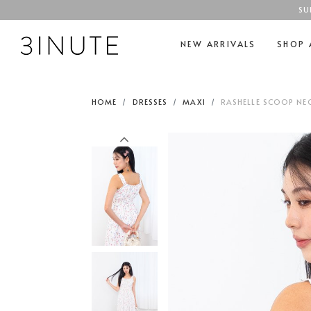
SU
NEW ARRIVALS
SHOP 
HOME
DRESSES
MAXI
RASHELLE SCOOP NEC