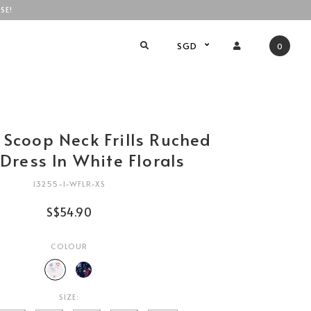
SE!
SGD
0
 Scoop Neck Frills Ruched
Dress In White Florals
13255-1-WFLR-XS
S$54.90
COLOUR
SIZE: