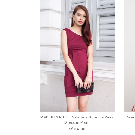
MADEBY3INUTE - Aubriana Side Tie Work
Aver
Dress in Plum
S$34.90