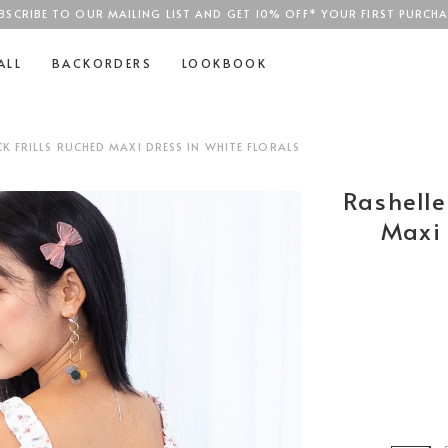
BSCRIBE TO OUR MAILING LIST AND GET 10% OFF* YOUR FIRST PURCHA
SGD$100
ALL
BACKORDERS
LOOKBOOK
K FRILLS RUCHED MAXI DRESS IN WHITE FLORALS
Rashelle
Maxi 