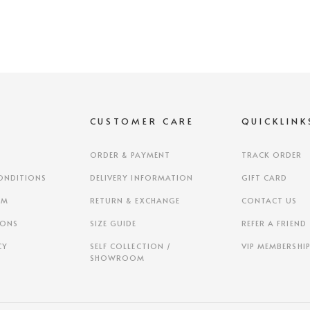
S
CUSTOMER CARE
QUICKLINK
ORDER & PAYMENT
TRACK ORDER
ONDITIONS
DELIVERY INFORMATION
GIFT CARD
AM
RETURN & EXCHANGE
CONTACT US
IONS
SIZE GUIDE
REFER A FRIEND
CY
SELF COLLECTION /
VIP MEMBERSHI
SHOWROOM