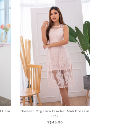
id Hem
Noeleen Organza Crochet Midi Dress in
Pink
S$45.90