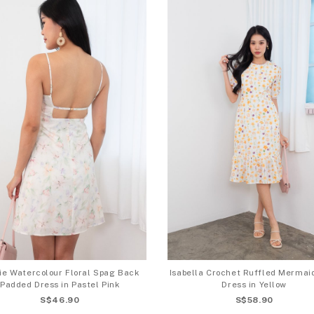
ie Watercolour Floral Spag Back
Isabella Crochet Ruffled Merma
Padded Dress in Pastel Pink
Dress in Yellow
S$46.90
S$58.90