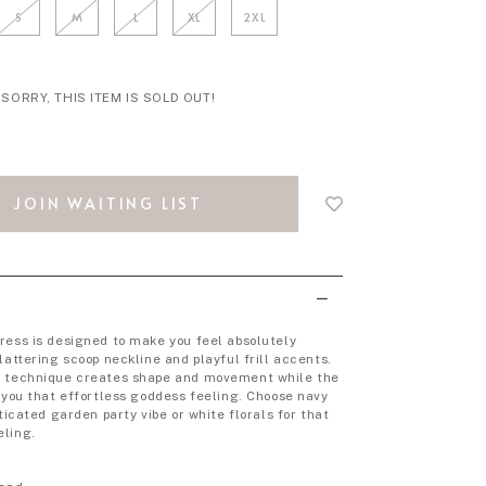
S
M
L
XL
2XL
SORRY, THIS ITEM IS SOLD OUT!
Login
to
JOIN WAITING LIST
add
to
wish
list
ress is designed to make you feel absolutely
lattering scoop neckline and playful frill accents.
g technique creates shape and movement while the
s you that effortless goddess feeling. Choose navy
sticated garden party vibe or white florals for that
eling.