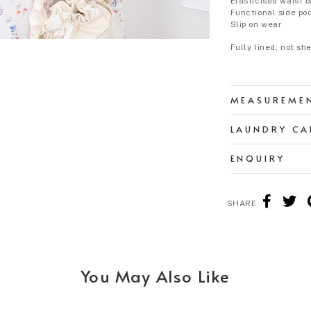
Elasticised waist 
Functional side po
Slip on wear
Fully lined, not sh
MEASUREME
LAUNDRY CA
ENQUIRY
SHARE
You May Also Like