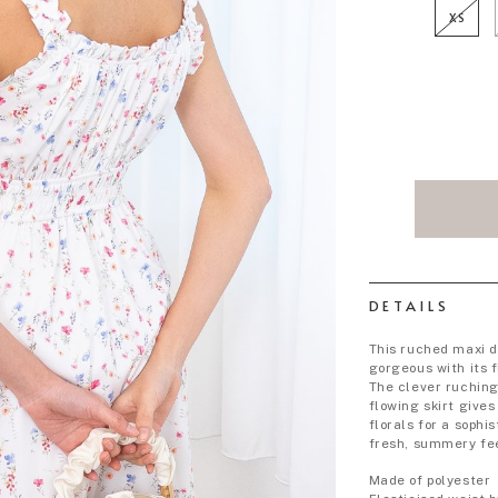
XS
DETAILS
This ruched maxi d
gorgeous with its f
The clever ruchin
flowing skirt give
florals for a sophi
fresh, summery fe
Made of polyester