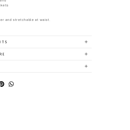
band
ckets
eer and stretchable at waist.
NTS
RE