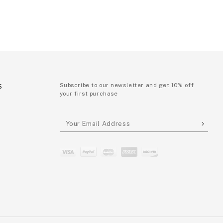
S
Subscribe to our newsletter and get 10% off
your first purchase
P