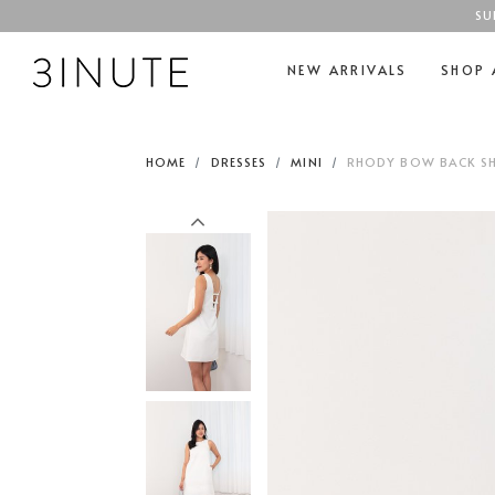
SU
NEW ARRIVALS
SHOP 
HOME
DRESSES
MINI
RHODY BOW BACK SHI