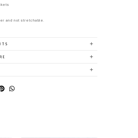
ckets
eer and not stretchable.
NTS
RE