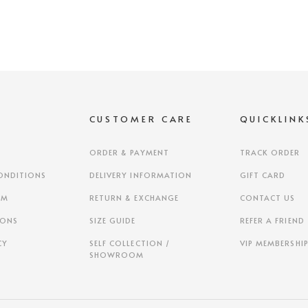
S
CUSTOMER CARE
QUICKLINK
ORDER & PAYMENT
TRACK ORDER
ONDITIONS
DELIVERY INFORMATION
GIFT CARD
AM
RETURN & EXCHANGE
CONTACT US
IONS
SIZE GUIDE
REFER A FRIEND
CY
SELF COLLECTION /
VIP MEMBERSHI
SHOWROOM