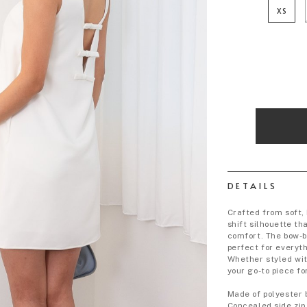
XS
DETAILS
Crafted from soft, 
shift silhouette th
comfort. The bow-b
perfect for everyt
Whether styled wit
your go-to piece fo
Made of polyester 
Concealed side zip