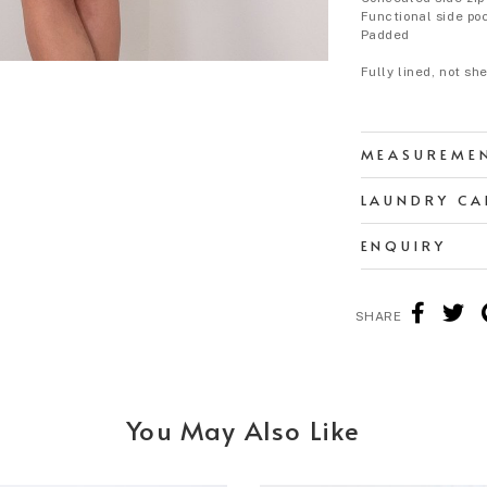
Functional side po
Padded
Fully lined, not sh
MEASUREME
LAUNDRY CA
ENQUIRY
SHARE
You May Also Like