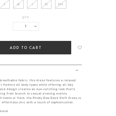
S
M
L
XL
XXL
QTY:
Login
to
add
to
wish
list
breathable fabric, this dress features a relaxed
at flatters all body types while offering all-day
ack design creates an eye-catching look that's
hing from brunch to casual evening events.
h heels or flats, the Rhody Bow Back Shift Dress is
r effortless chic with a touch of sophistication.
blend