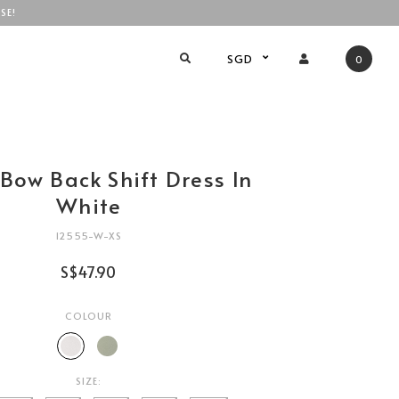
SE!
SGD
0
Bow Back Shift Dress In
White
12555-W-XS
S$47.90
COLOUR
SIZE: