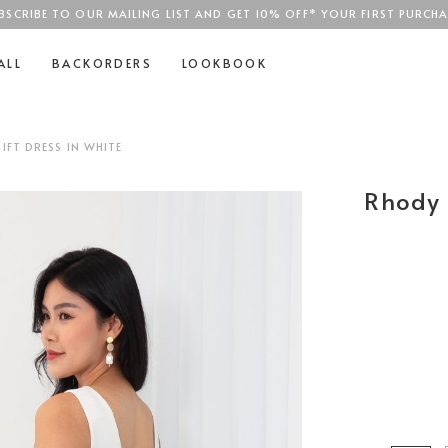
BSCRIBE TO OUR MAILING LIST AND GET 10% OFF* YOUR FIRST PURCHA
SGD$100
ALL
BACKORDERS
LOOKBOOK
FT DRESS IN WHITE
Rhody 