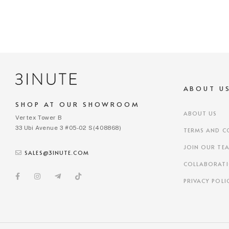
ABOUT U
SHOP AT OUR SHOWROOM
ABOUT US
Vertex Tower B
33 Ubi Avenue 3 #05-02 S(408868)
TERMS AND C
JOIN OUR TE
SALES@3INUTE.COM
COLLABORAT
PRIVACY POLI