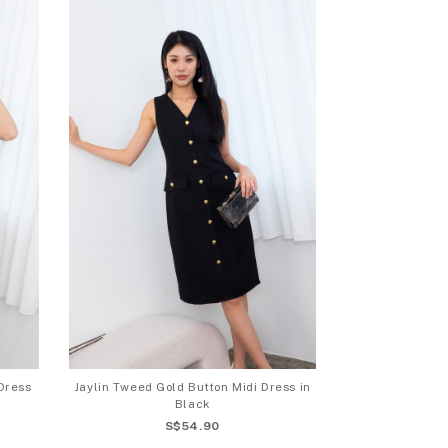
Dress
Jaylin Tweed Gold Button Midi Dress in
Black
S$54.90