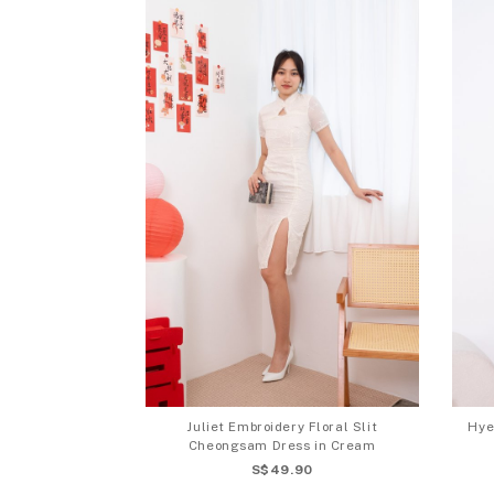
Juliet Embroidery Floral Slit
Hye
Cheongsam Dress in Cream
S$49.90