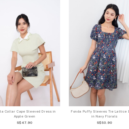
la Collar Cape Sleeved Dress in
Fonda Puffy Sleeves Tie Lattice 
Apple Green
in Navy Florals
S$47.90
S$50.90