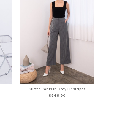
y
Sutton Pants in Grey Pinstripes
S$48.90