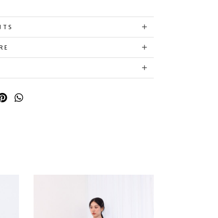
NTS
RE