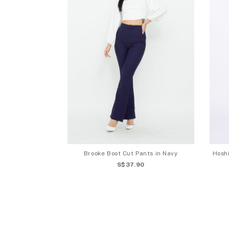
Brooke Boot Cut Pants in Navy
Hoshi
S$37.90