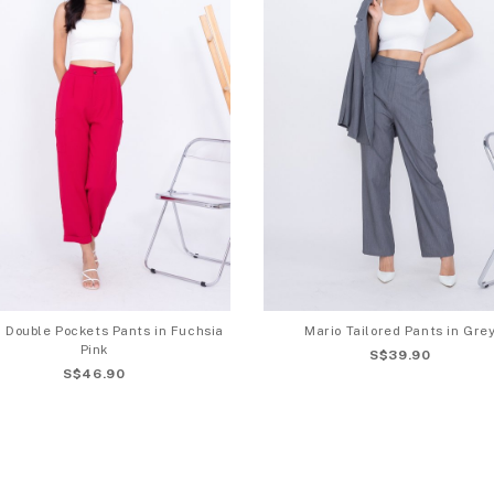
 Double Pockets Pants in Fuchsia
Mario Tailored Pants in Gre
Pink
S$39.90
S$46.90