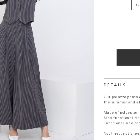
XS
DETAILS
Our palazzo pants a
the summer and eff
Made of polyester.
Side functional zip
Functional side po
Not lined, not shee