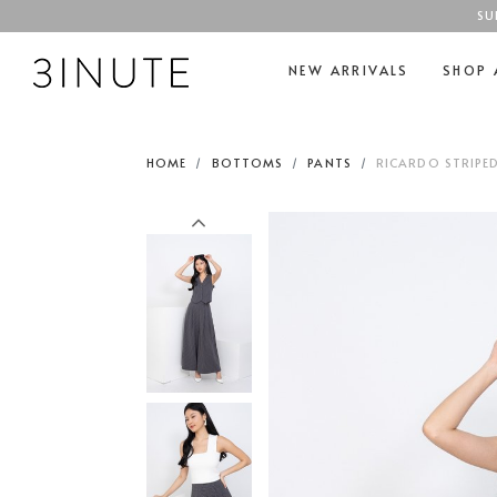
SU
NEW ARRIVALS
SHOP 
HOME
BOTTOMS
PANTS
RICARDO STRIPE