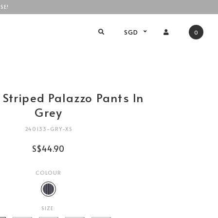
SE!
SGD
0
 Striped Palazzo Pants In
Grey
240133-GRY-XS
S$44.90
COLOUR
SIZE: