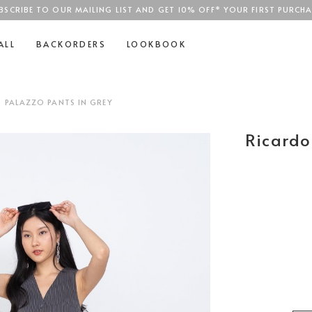
BSCRIBE TO OUR MAILING LIST AND GET 10% OFF* YOUR FIRST PURCHA
SGD$100
ALL
BACKORDERS
LOOKBOOK
D PALAZZO PANTS IN GREY
Ricardo