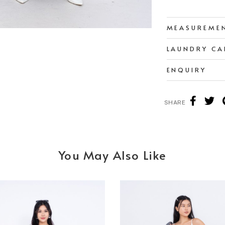
MEASUREME
LAUNDRY CA
ENQUIRY
SHARE
You May Also Like