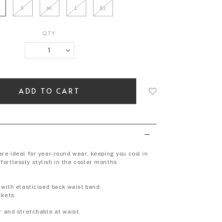
S
M
L
XL
QTY:
Login
to
add
to
wish
list
re ideal for year-round wear, keeping you cool in
ortlessly stylish in the cooler months.
 with elasticised back waist band.
ckets.
r and stretchable at waist.