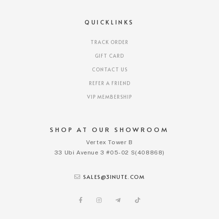
QUICKLINKS
TRACK ORDER
GIFT CARD
CONTACT US
REFER A FRIEND
VIP MEMBERSHIP
SHOP AT OUR SHOWROOM
Vertex Tower B
33 Ubi Avenue 3 #05-02 S(408868)
SALES@3INUTE.COM