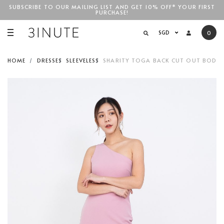
SUBSCRIBE TO OUR MAILING LIST AND GET 10% OFF* YOUR FIRST
PURCHASE!
SGD$100
SGD
0
HOME
DRESSES
SLEEVELESS
SHARITY TOGA BACK CUT OUT BODYCO