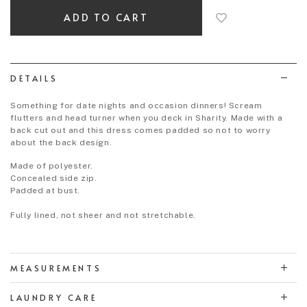
add
to
wish
list
DETAILS
Something for date nights and occasion dinners! Scream
flutters and head turner when you deck in Sharity. Made with a
back cut out and this dress comes padded so not to worry
about the back design.
Made of polyester.
Concealed side zip.
Padded at bust.
Fully lined, not sheer and not stretchable.
MEASUREMENTS
LAUNDRY CARE