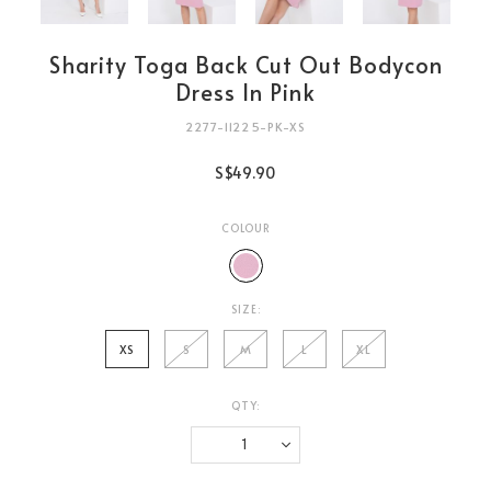
Sharity Toga Back Cut Out Bodycon
Dress In Pink
2277-11225-PK-XS
S$49.90
COLOUR
SIZE:
XS
S
M
L
XL
QTY:
Login
to