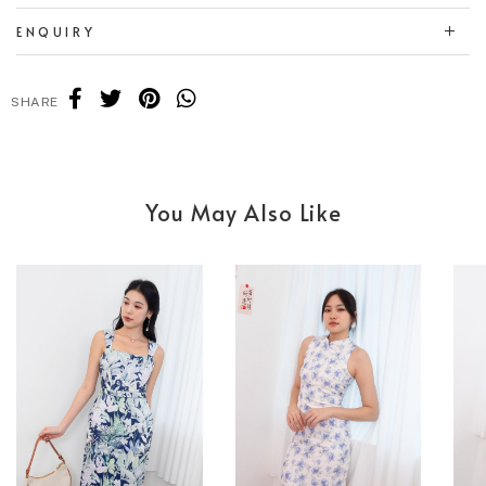
ENQUIRY
SHARE
You May Also Like