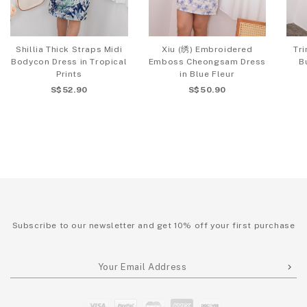
Shillia Thick Straps Midi
Xiu (绣) Embroidered
Tri
Bodycon Dress in Tropical
Emboss Cheongsam Dress
B
Prints
in Blue Fleur
S$52.90
S$50.90
Subscribe to our newsletter and get 10% off your first purchase