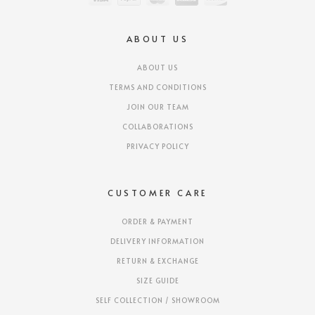
ABOUT US
ABOUT US
TERMS AND CONDITIONS
JOIN OUR TEAM
COLLABORATIONS
PRIVACY POLICY
CUSTOMER CARE
ORDER & PAYMENT
DELIVERY INFORMATION
RETURN & EXCHANGE
SIZE GUIDE
SELF COLLECTION / SHOWROOM