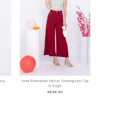
avy
Jade Embossed Halter Cheongsam Top
in Sage
S$39.90