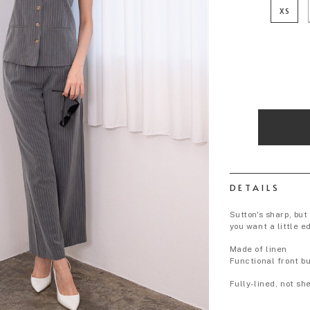
XS
DETAILS
Sutton's sharp, but
you want a little e
Made of linen
Functional front b
Fully-lined, not sh