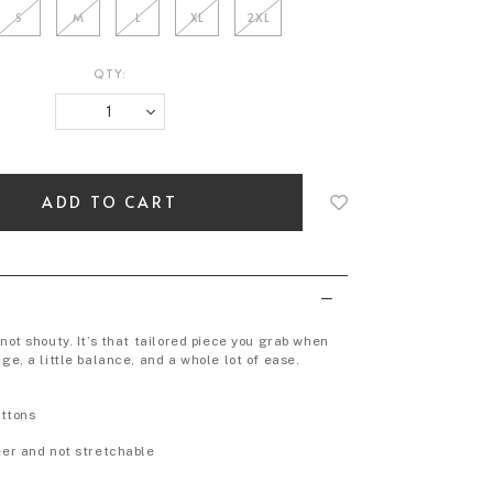
S
M
L
XL
2XL
QTY:
Login
to
add
to
wish
list
 not shouty. It’s that tailored piece you grab when
dge, a little balance, and a whole lot of ease.
uttons
eer and not stretchable