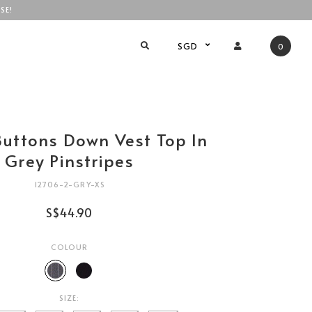
SE!
SGD
0
Buttons Down Vest Top In
Grey Pinstripes
12706-2-GRY-XS
S$44.90
COLOUR
SIZE: