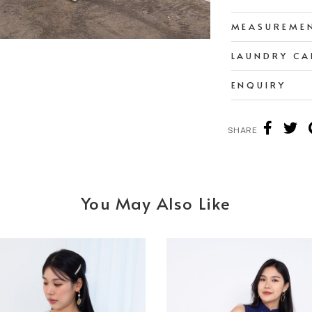
MEASUREME
LAUNDRY CA
ENQUIRY
SHARE
You May Also Like