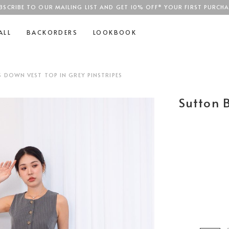
BSCRIBE TO OUR MAILING LIST AND GET 10% OFF* YOUR FIRST PURCHA
SGD$100
ALL
BACKORDERS
LOOKBOOK
DOWN VEST TOP IN GREY PINSTRIPES
Sutton 