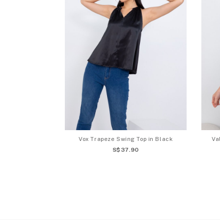
Vox Trapeze Swing Top in Black
Va
S$37.90