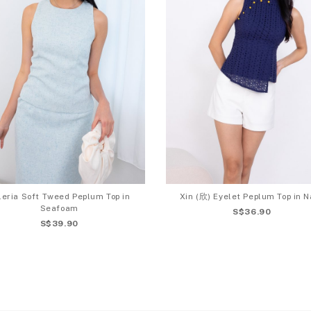
leria Soft Tweed Peplum Top in
Xin (欣) Eyelet Peplum Top in N
Seafoam
S$36.90
S$39.90