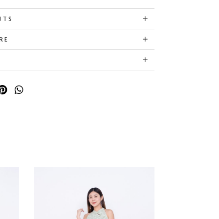
NTS
RE