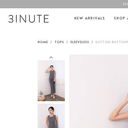
SU
NEW ARRIVALS
SHOP 
HOME
TOPS
SLEEVELESS
SUTTON BUTTONS 