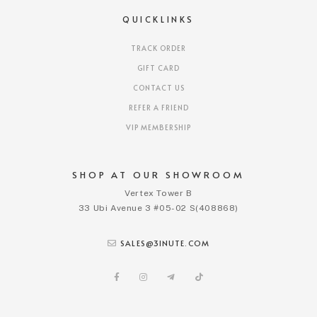
QUICKLINKS
TRACK ORDER
GIFT CARD
CONTACT US
REFER A FRIEND
VIP MEMBERSHIP
SHOP AT OUR SHOWROOM
Vertex Tower B
33 Ubi Avenue 3 #05-02 S(408868)
SALES@3INUTE.COM