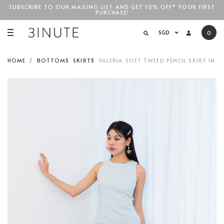
SUBSCRIBE TO OUR MAILING LIST AND GET 10% OFF* YOUR FIRST
PURCHASE!
SGD$100
SGD
0
HOME
BOTTOMS
SKIRTS
VALERIA SOFT TWEED PENCIL SKIRT IN 