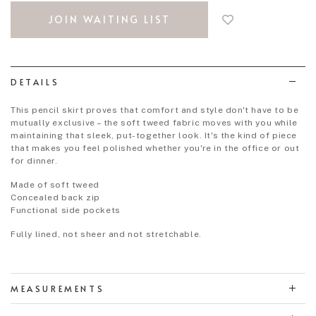
to
JOIN WAITING LIST
add
to
wish
list
DETAILS
This pencil skirt proves that comfort and style don't have to be
mutually exclusive – the soft tweed fabric moves with you while
maintaining that sleek, put-together look. It's the kind of piece
that makes you feel polished whether you're in the office or out
for dinner.
Made of soft tweed
Concealed back zip
Functional side pockets
Fully lined, not sheer and not stretchable.
MEASUREMENTS