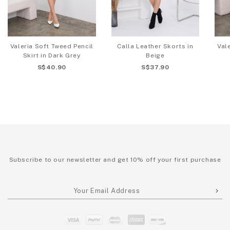
Valeria Soft Tweed Pencil
Calla Leather Skorts in
Val
Skirt in Dark Grey
Beige
S$40.90
S$37.90
Subscribe to our newsletter and get 10% off your first purchase