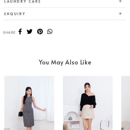
LAUNDRY CARE
ENQUIRY
SHARE
You May Also Like