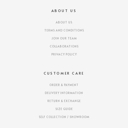
ABOUT US
ABOUT US
TERMS AND CONDITIONS
JOIN OUR TEAM
COLLABORATIONS
PRIVACY POLICY
CUSTOMER CARE
ORDER & PAYMENT
DELIVERY INFORMATION
RETURN & EXCHANGE
SIZE GUIDE
SELF COLLECTION / SHOWROOM