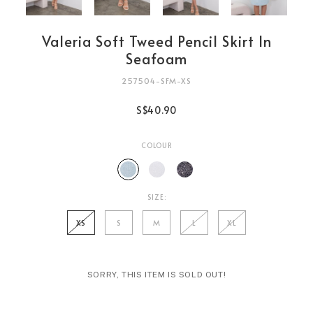
Valeria Soft Tweed Pencil Skirt In
Seafoam
257504-SFM-XS
S$40.90
COLOUR
SIZE:
XS
S
M
L
XL
SORRY, THIS ITEM IS SOLD OUT!
Login