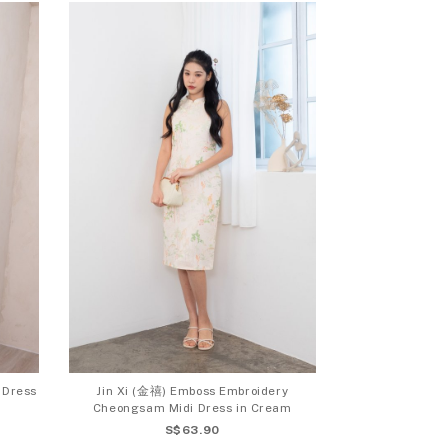
 Dress
Jin Xi (金禧) Emboss Embroidery
Cheongsam Midi Dress in Cream
S$63.90