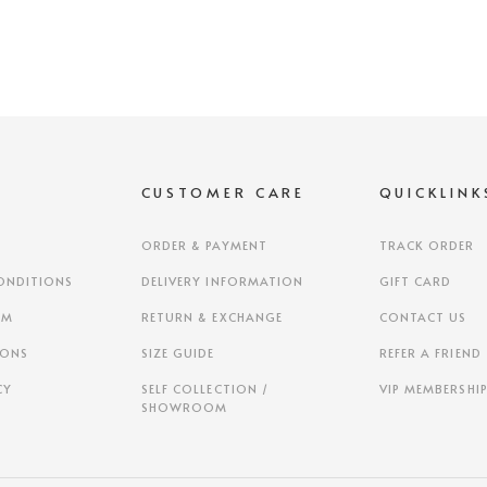
S
CUSTOMER CARE
QUICKLINK
ORDER & PAYMENT
TRACK ORDER
ONDITIONS
DELIVERY INFORMATION
GIFT CARD
AM
RETURN & EXCHANGE
CONTACT US
IONS
SIZE GUIDE
REFER A FRIEND
CY
SELF COLLECTION /
VIP MEMBERSHI
SHOWROOM