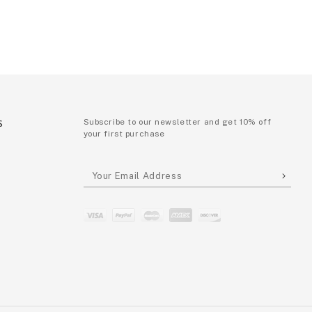
S
Subscribe to our newsletter and get 10% off
your first purchase
P