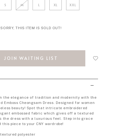
S
M
L
XL
XXL
SORRY, THIS ITEM IS SOLD OUT!
Login
to
JOIN WAITING LIST
add
to
wish
list
n the elegance of tradition and modernity with the
ed Emboss Cheongsam Dress. Designed for women
eless beauty!
Spot that intricate embroidered
legant embossed fabric which gives off a textured
s the dress with a luxurious feel.
Step into grace
 this piece to your CNY wardrobe!
textured polyester