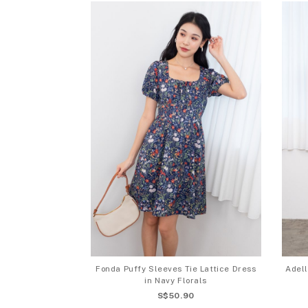
Fonda Puffy Sleeves Tie Lattice Dress
Adell
in Navy Florals
S$50.90