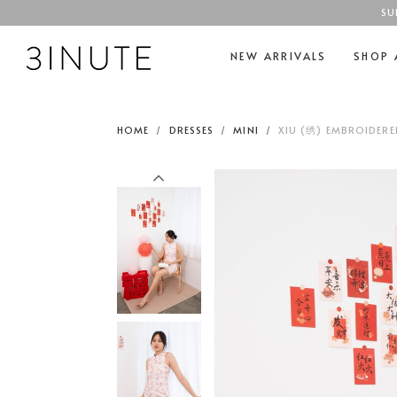
SU
NEW ARRIVALS
SHOP 
HOME
DRESSES
MINI
XIU (绣) EMBROIDERE