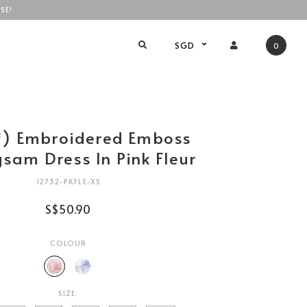
SE!
SGD
0
绣) Embroidered Emboss
sam Dress In Pink Fleur
12732-PKFLE-XS
S$50.90
COLOUR
SIZE: