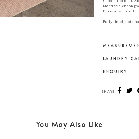
Concealed back zi
Mandarin cheongs
Decorative pearl b
Fully lined, not sh
MEASUREME
LAUNDRY CA
ENQUIRY
SHARE
You May Also Like