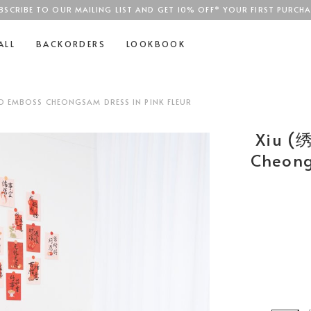
BSCRIBE TO OUR MAILING LIST AND GET 10% OFF* YOUR FIRST PURCHA
SGD$100
ALL
BACKORDERS
LOOKBOOK
D EMBOSS CHEONGSAM DRESS IN PINK FLEUR
Xiu (
Cheong