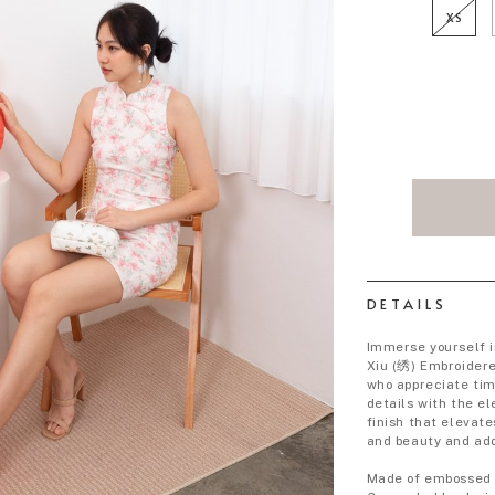
XS
DETAILS
Immerse yourself i
Xiu (绣) Embroider
who appreciate tim
details with the e
finish that elevate
and beauty and add
Made of embossed 