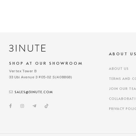
ABOUT U
SHOP AT OUR SHOWROOM
ABOUT US
Vertex Tower B
33 Ubi Avenue 3 #05-02 S(408868)
TERMS AND C
JOIN OUR TE
SALES@3INUTE.COM
COLLABORAT
PRIVACY POLI