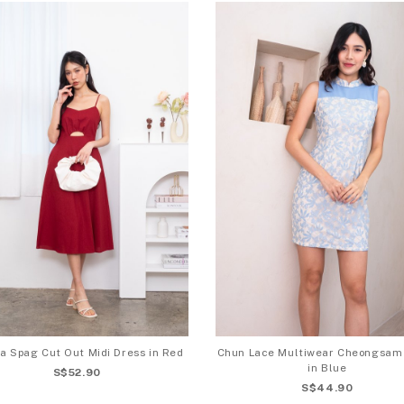
a Spag Cut Out Midi Dress in Red
Chun Lace Multiwear Cheongsam
in Blue
S$52.90
S$44.90