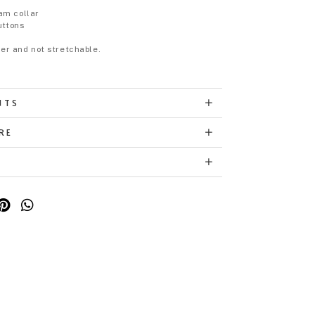
p
am collar
uttons
eer and not stretchable.
NTS
RE