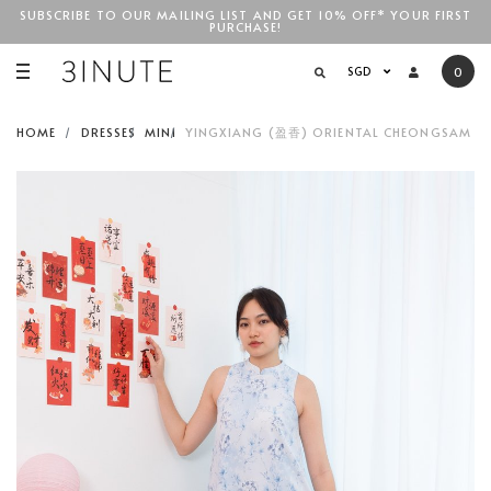
SUBSCRIBE TO OUR MAILING LIST AND GET 10% OFF* YOUR FIRST
PURCHASE!
SGD$100
SGD
0
HOME
DRESSES
MINI
YINGXIANG (盈香) ORIENTAL CHEONGSAM SWI