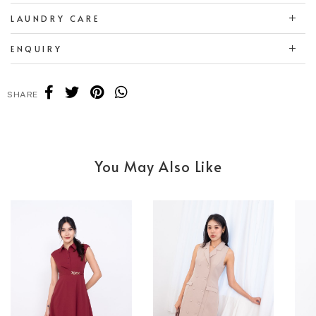
LAUNDRY CARE
ENQUIRY
SHARE
You May Also Like