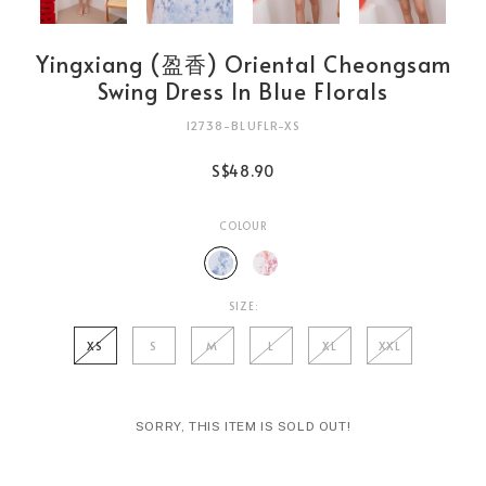
Yingxiang (盈香) Oriental Cheongsam
Swing Dress In Blue Florals
12738-BLUFLR-XS
S$48.90
COLOUR
SIZE:
XS
S
M
L
XL
XXL
SORRY, THIS ITEM IS SOLD OUT!
Login