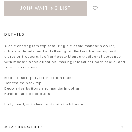
to
JOIN WAITING LIST
add
to
wish
list
DETAILS
A chic cheongsam top featuring a classic mandarin collar,
intricate details, and a flattering fit. Perfect for pairing with
skirts or trousers, it effortlessly blends traditional elegance
with modern sophistication, making it ideal for both casual and
formal occasions.
Made of soft polyester cotton blend
Concealed back zip
Decorative buttons and mandarin collar
Functional side pockets
Fully lined, not sheer and not stretchable.
MEASUREMENTS