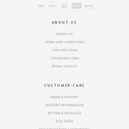
ABOUT US
ABOUT US
TERMS AND CONDITIONS
JOIN OUR TEAM
COLLABORATIONS
PRIVACY POLICY
CUSTOMER CARE
ORDER & PAYMENT
DELIVERY INFORMATION
RETURN & EXCHANGE
SIZE GUIDE