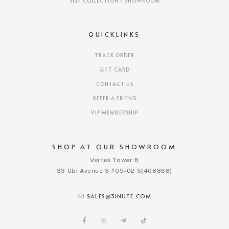
SELF COLLECTION / SHOWROOM
QUICKLINKS
TRACK ORDER
GIFT CARD
CONTACT US
REFER A FRIEND
VIP MEMBERSHIP
SHOP AT OUR SHOWROOM
Vertex Tower B
33 Ubi Avenue 3 #05-02 S(408868)
SALES@3INUTE.COM