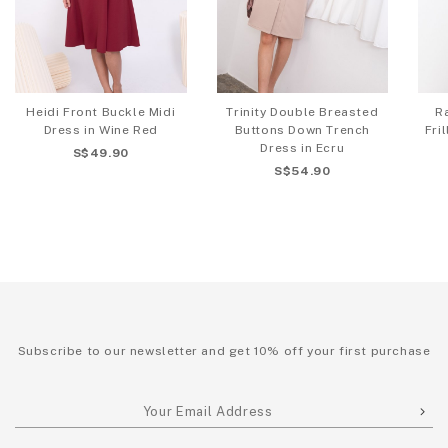
Heidi Front Buckle Midi
Trinity Double Breasted
R
Dress in Wine Red
Buttons Down Trench
Fri
Dress in Ecru
S$49.90
S$54.90
Subscribe to our newsletter and get 10% off your first purchase