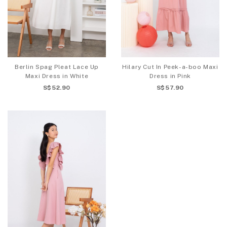
Berlin Spag Pleat Lace Up
Hilary Cut In Peek-a-boo Maxi
Maxi Dress in White
Dress in Pink
S$52.90
S$57.90