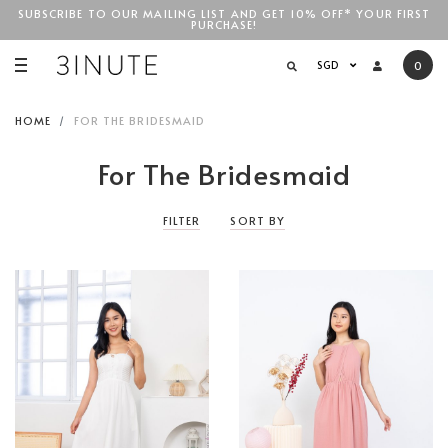
SUBSCRIBE TO OUR MAILING LIST AND GET 10% OFF* YOUR FIRST
PURCHASE!
SGD$100
SGD
0
HOME
FOR THE BRIDESMAID
For The Bridesmaid
FILTER
SORT BY