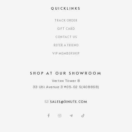
QUICKLINKS
TRACK ORDER
GIFT CARD
CONTACT US
REFER A FRIEND
VIP MEMBERSHIP
SHOP AT OUR SHOWROOM
Vertex Tower B
33 Ubi Avenue 3 #05-02 S(408868)
SALES@3INUTE.COM