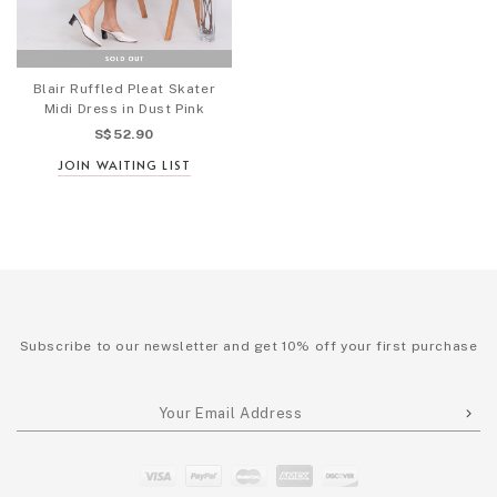
Blair Ruffled Pleat Skater
Midi Dress in Dust Pink
S$52.90
JOIN WAITING LIST
Subscribe to our newsletter and get 10% off your first purchase