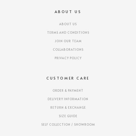
ABOUT US
ABOUT US
TERMS AND CONDITIONS
JOIN OUR TEAM
COLLABORATIONS
PRIVACY POLICY
CUSTOMER CARE
ORDER & PAYMENT
DELIVERY INFORMATION
RETURN & EXCHANGE
SIZE GUIDE
SELF COLLECTION / SHOWROOM