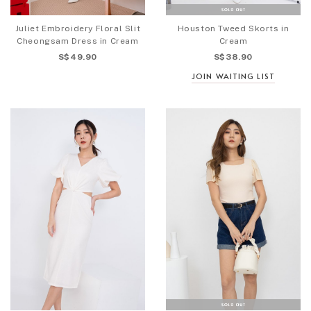
Juliet Embroidery Floral Slit
Houston Tweed Skorts in
Cheongsam Dress in Cream
Cream
S$49.90
S$38.90
JOIN WAITING LIST