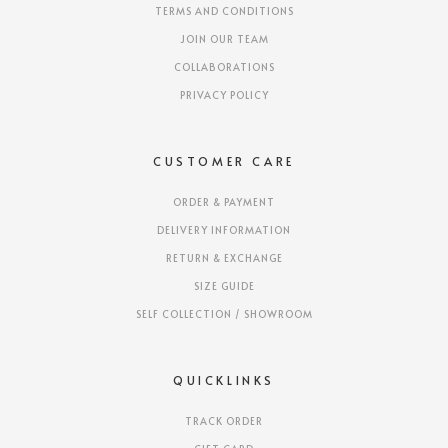
TERMS AND CONDITIONS
JOIN OUR TEAM
COLLABORATIONS
PRIVACY POLICY
CUSTOMER CARE
ORDER & PAYMENT
DELIVERY INFORMATION
RETURN & EXCHANGE
SIZE GUIDE
SELF COLLECTION / SHOWROOM
QUICKLINKS
TRACK ORDER