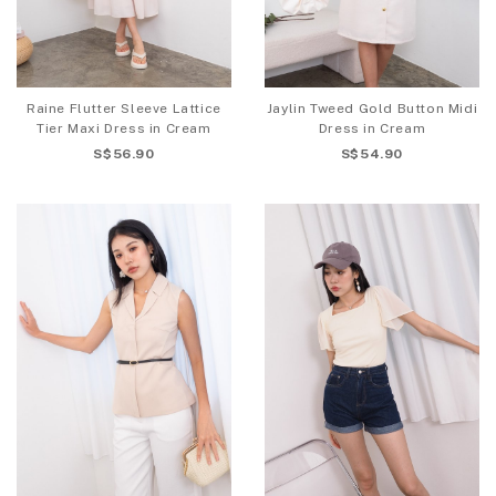
Raine Flutter Sleeve Lattice
Jaylin Tweed Gold Button Midi
Tier Maxi Dress in Cream
Dress in Cream
S$56.90
S$54.90