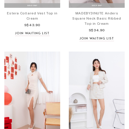
Estera Collared Vest Top in
MADEBY3INUTE Anders
Cream
Square Neck Basic Ribbed
Top in Cream
S$43.90
S$34.90
JOIN WAITING LIST
JOIN WAITING LIST