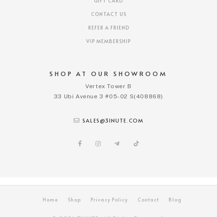
GIFT CARD
CONTACT US
REFER A FRIEND
VIP MEMBERSHIP
SHOP AT OUR SHOWROOM
Vertex Tower B
33 Ubi Avenue 3 #05-02 S(408868)
SALES@3INUTE.COM
Home
Shop
Privacy Policy
Contact
Blog