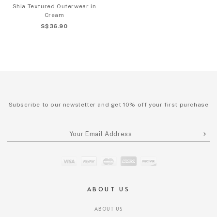
Shia Textured Outerwear in
Cream
S$36.90
Subscribe to our newsletter and get 10% off your first purchase
ABOUT US
ABOUT US