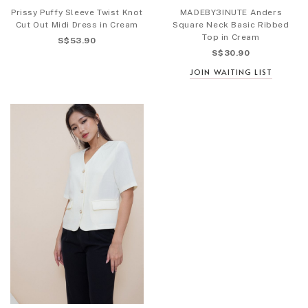
Prissy Puffy Sleeve Twist Knot
MADEBY3INUTE Anders
Cut Out Midi Dress in Cream
Square Neck Basic Ribbed
Top in Cream
S$53.90
S$30.90
JOIN WAITING LIST