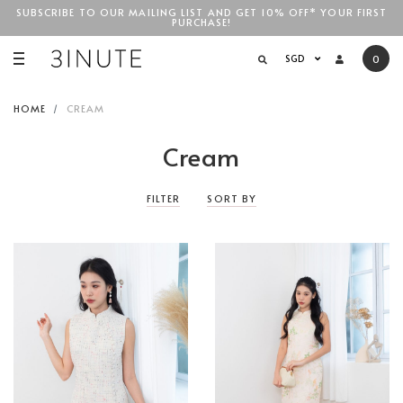
SUBSCRIBE TO OUR MAILING LIST AND GET 10% OFF* YOUR FIRST
PURCHASE!
SGD$100
SGD
0
HOME
CREAM
Cream
FILTER
SORT BY