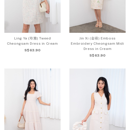
Ling Ya (玲雅) Tweed
Jin Xi (金禧) Emboss
Cheongsam Dress in Cream
Embroidery Cheongsam Midi
Dress in Cream
S$63.90
S$63.90