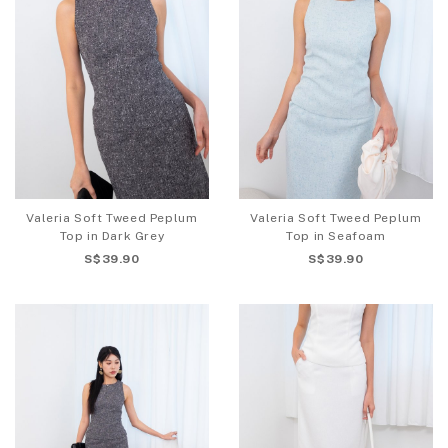
Valeria Soft Tweed Peplum
Valeria Soft Tweed Peplum
Top in Dark Grey
Top in Seafoam
S$39.90
S$39.90