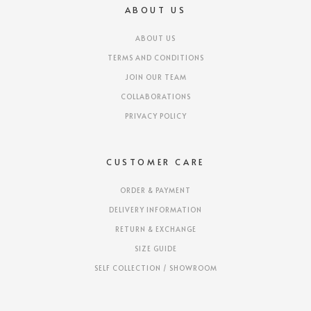
ABOUT US
ABOUT US
TERMS AND CONDITIONS
JOIN OUR TEAM
COLLABORATIONS
PRIVACY POLICY
CUSTOMER CARE
ORDER & PAYMENT
DELIVERY INFORMATION
RETURN & EXCHANGE
SIZE GUIDE
SELF COLLECTION / SHOWROOM