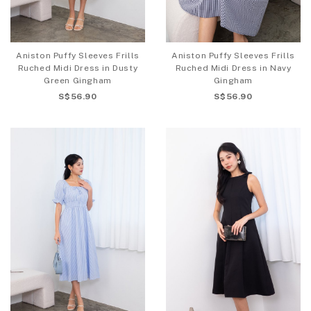
Aniston Puffy Sleeves Frills
Aniston Puffy Sleeves Frills
Ruched Midi Dress in Dusty
Ruched Midi Dress in Navy
Green Gingham
Gingham
S$56.90
S$56.90