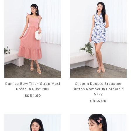
Damica Bow Thick Strap Maxi
Chaerin Double Breasted
Dress in Dust Pink
Button Romper in Porcelain
Navy
S$54.90
S$55.90