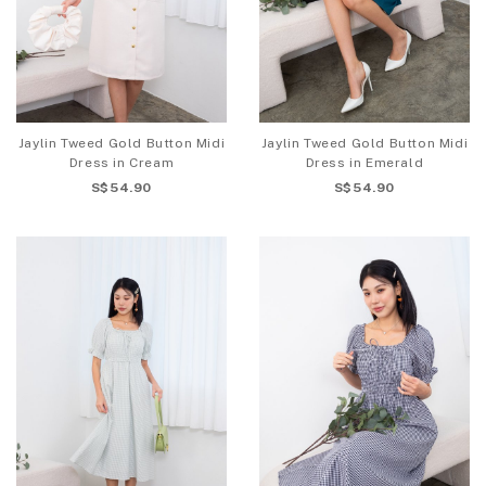
Jaylin Tweed Gold Button Midi
Jaylin Tweed Gold Button Midi
Dress in Cream
Dress in Emerald
S$54.90
S$54.90