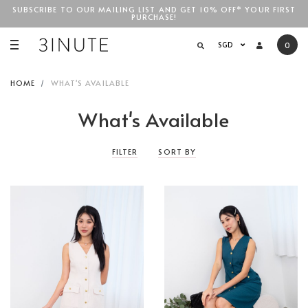
SUBSCRIBE TO OUR MAILING LIST AND GET 10% OFF* YOUR FIRST
PURCHASE!
SGD$100
SGD
0
HOME
WHAT'S AVAILABLE
What's Available
FILTER
SORT BY