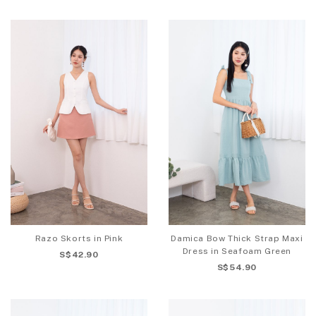
Razo Skorts in Pink
Damica Bow Thick Strap Maxi
Dress in Seafoam Green
S$42.90
S$54.90