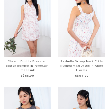
Chaerin Double Breasted
Rashelle Scoop Neck Frills
Button Romper in Porcelain
Ruched Maxi Dress in White
Rose Pink
Florals
S$55.90
S$54.90