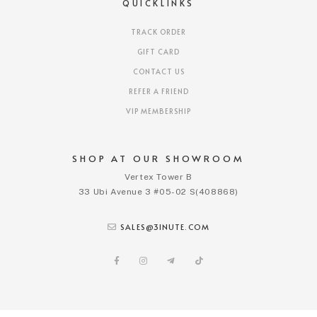
QUICKLINKS
TRACK ORDER
GIFT CARD
CONTACT US
REFER A FRIEND
VIP MEMBERSHIP
SHOP AT OUR SHOWROOM
Vertex Tower B
33 Ubi Avenue 3 #05-02 S(408868)
SALES@3INUTE.COM