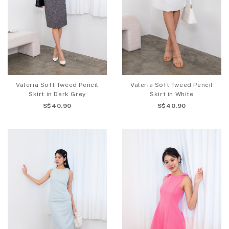
Valeria Soft Tweed Pencil
Valeria Soft Tweed Pencil
Skirt in Dark Grey
Skirt in White
S$40.90
S$40.90