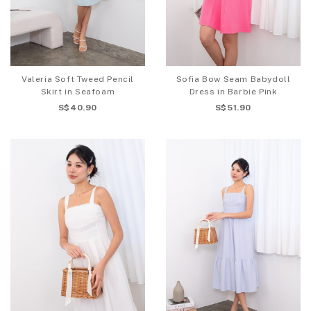
Valeria Soft Tweed Pencil
Sofia Bow Seam Babydoll
Skirt in Seafoam
Dress in Barbie Pink
S$40.90
S$51.90