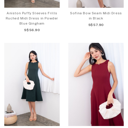
Aniston Puffy Sleeves Frills
Sofina Bow Seam Midi Dress
Ruched Midi Dress in Powder
in Black
Blue Gingham
S$57.90
S$56.90