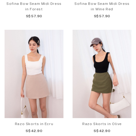
Sofina Bow Seam Midi Dress
Sofina Bow Seam Midi Dress
in Forest
in Wine Red
S$57.90
S$57.90
Razo Skorts in Ecru
Razo Skorts in Olive
S$42.90
S$42.90