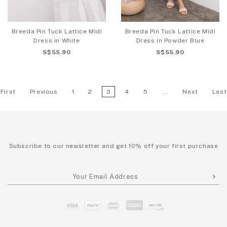
Breeda Pin Tuck Lattice Midi
Breeda Pin Tuck Lattice Midi
Dress in White
Dress in Powder Blue
S$55.90
S$55.90
First
Previous
1
2
3
4
5
...
Next
Last
Subscribe to our newsletter and get 10% off your first purchase